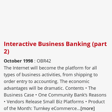
Interactive Business Banking (part
2)
October 1998
: OBR42
The Internet will become the platform for all
types of business activities, from shipping to
order entry to accounting. The economic
advantages will be dramatic. Contents • The
Business Case • One Community Bank's Reasons
• Vendors Release Small Biz Platforms • Product
of the Month: Turnkey eCommerce...
[more]