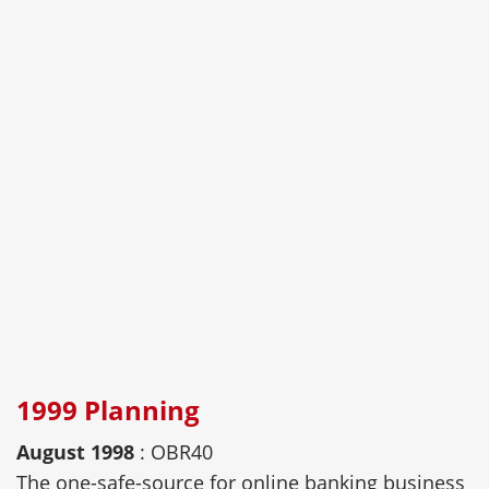
1999 Planning
August 1998
: OBR40
The one-safe-source for online banking business