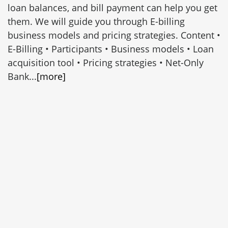
loan balances, and bill payment can help you get
them. We will guide you through E-billing
business models and pricing strategies. Content •
E-Billing • Participants • Business models • Loan
acquisition tool • Pricing strategies • Net-Only
Bank...
[more]