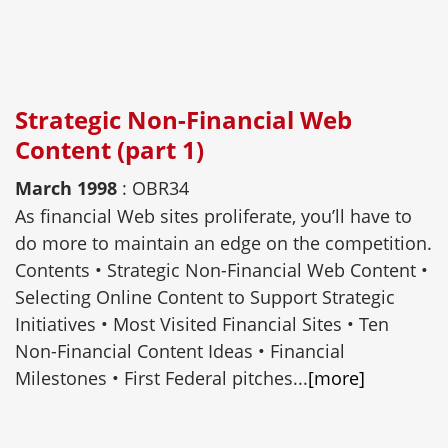
Strategic Non-Financial Web
Content (part 1)
March 1998
: OBR34
As financial Web sites proliferate, you’ll have to
do more to maintain an edge on the competition.
Contents • Strategic Non-Financial Web Content •
Selecting Online Content to Support Strategic
Initiatives • Most Visited Financial Sites • Ten
Non-Financial Content Ideas • Financial
Milestones • First Federal pitches...
[more]