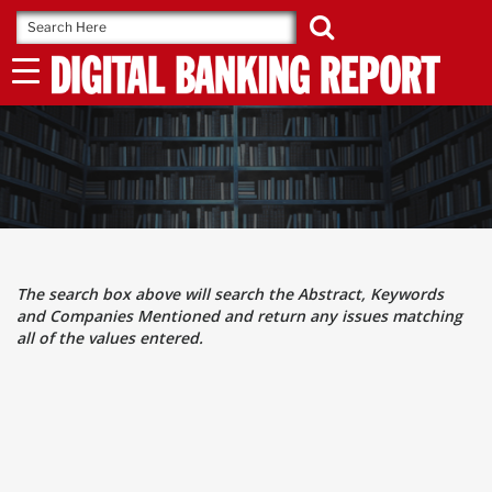
Skip
to
content
The search box above will search the Abstract, Keywords
and Companies Mentioned and return any issues matching
all of the values entered.