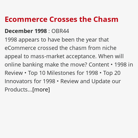
Ecommerce Crosses the Chasm
December 1998
: OBR44
1998 appears to have been the year that
eCommerce crossed the chasm from niche
appeal to mass-market acceptance. When will
online banking make the move? Content • 1998 in
Review • Top 10 Milestones for 1998 • Top 20
Innovators for 1998 • Review and Update our
Products...
[more]