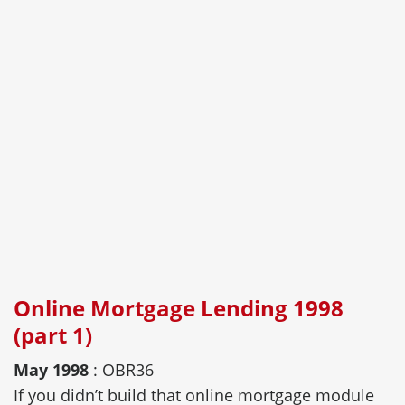
Online Mortgage Lending 1998
(part 1)
May 1998
: OBR36
If you didn’t build that online mortgage module