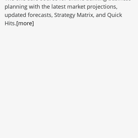
planning with the latest market projections,
updated forecasts, Strategy Matrix, and Quick
Hits.
[more]