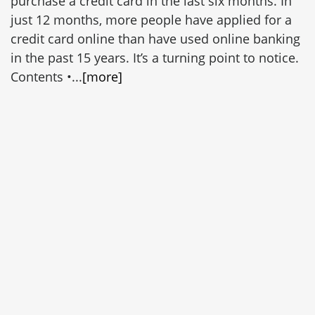
purchase a credit card in the last six months. In
just 12 months, more people have applied for a
credit card online than have used online banking
in the past 15 years. It’s a turning point to notice.
Contents •...
[more]