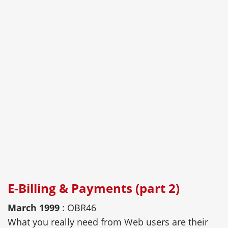
E-Billing & Payments (part 2)
March 1999
: OBR46
What you really need from Web users are their