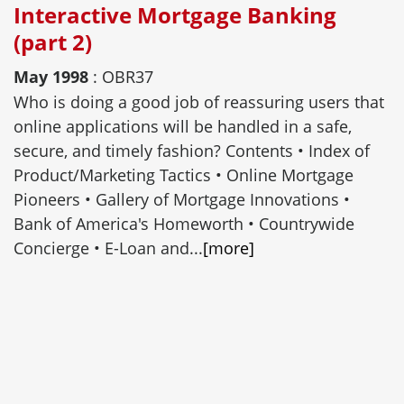
Interactive Mortgage Banking
(part 2)
May 1998
: OBR37
Who is doing a good job of reassuring users that
online applications will be handled in a safe,
secure, and timely fashion? Contents • Index of
Product/Marketing Tactics • Online Mortgage
Pioneers • Gallery of Mortgage Innovations •
Bank of America's Homeworth • Countrywide
Concierge • E-Loan and...
[more]