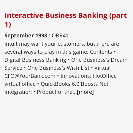
Interactive Business Banking (part
1)
September 1998
: OBR41
Intuit may want your customers, but there are
several ways to play in this game. Contents •
Digital Business Banking • One Business's Dream
Service • One Business's Wish List • Virtual
CFO@YourBank.com • Innovations: HotOffice
virtual office • QuickBooks 6.0 Boosts Net
Integration • Product of the...
[more]