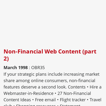
Non-Financial Web Content (part
2)
March 1998
: OBR35
If your strategic plans include increasing market
share among online consumers, non-financial
features deserve a second look. Contents • Hire a
Webmaster-in-Residence • 27 Non-Financial
Content Ideas • Free email • Flight tracker • Travel
club • Shopping resources • Statement