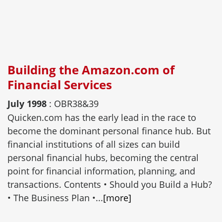
Building the Amazon.com of
Financial Services
July 1998
: OBR38&39
Quicken.com has the early lead in the race to
become the dominant personal finance hub. But
financial institutions of all sizes can build
personal financial hubs, becoming the central
point for financial information, planning, and
transactions. Contents • Should you Build a Hub?
• The Business Plan •...
[more]