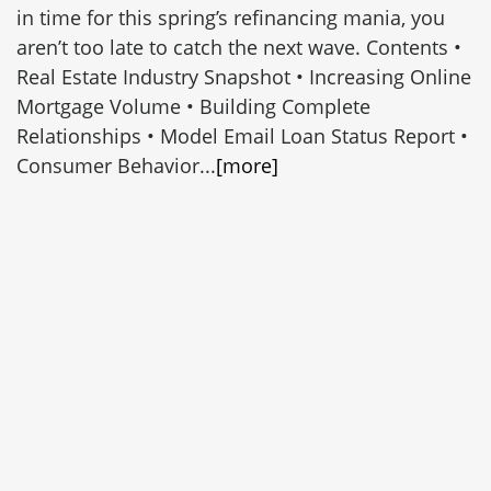
in time for this spring’s refinancing mania, you
aren’t too late to catch the next wave. Contents •
Real Estate Industry Snapshot • Increasing Online
Mortgage Volume • Building Complete
Relationships • Model Email Loan Status Report •
Consumer Behavior...
[more]