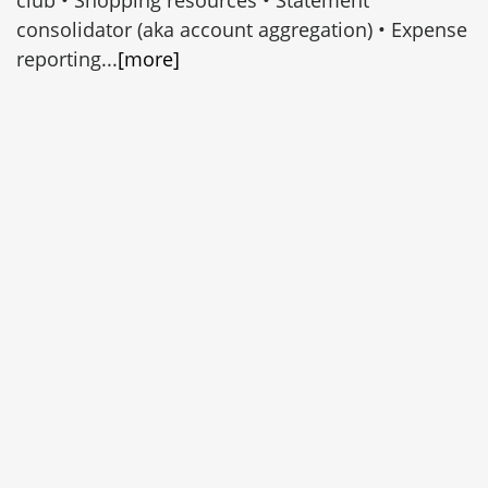
consolidator (aka account aggregation) • Expense
reporting...
[more]