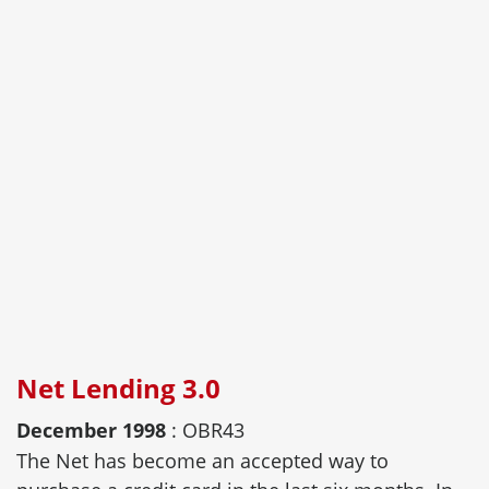
Net Lending 3.0
December 1998
: OBR43
The Net has become an accepted way to