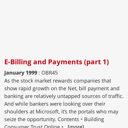
E-Billing and Payments (part 1)
January 1999
: OBR45
As the stock market rewards companies that
show rapid growth on the Net, bill payment and
banking are relatively untapped sources of traffic.
And while bankers were looking over their
shoulders at Microsoft, it’s the portals who may
seize the opportunity. Contents • Building
Consumer Trust Online •...
[more]