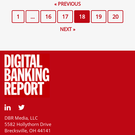
« PREVIOUS
1
…
16
17
18
19
20
NEXT »
DBR Media, LLC
5582 Hollythorn Drive
Brecksville, OH 44141