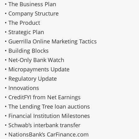
• The Business Plan
• Company Structure
• The Product
• Strategic Plan
• Guerrilla Online Marketing Tactics
• Building Blocks
• Net-Only Bank Watch
• Micropayments Update
• Regulatory Update
• Innovations
• CreditFYI from Net Earnings
• The Lending Tree loan auctions
• Financial Institution Milestones
• Schwab’s interbank transfer
• NationsBank’s CarFinance.com