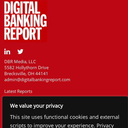
DBR Media, LLC
5582 Hollythorn Drive
Brecksville, OH 44141
admin@digitalbankingreport.com
Latest Reports
Our Customers
We value your privacy
Upcoming Reports
Report Library
This site uses functional cookies and external
The Financial Brand
scripts to improve your experience. Privacy