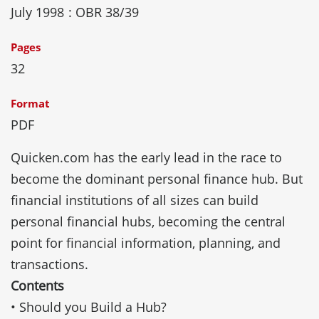
July 1998
: OBR 38/39
Pages
32
Format
PDF
Quicken.com has the early lead in the race to
become the dominant personal finance hub. But
financial institutions of all sizes can build
personal financial hubs, becoming the central
point for financial information, planning, and
transactions.
Contents
• Should you Build a Hub?