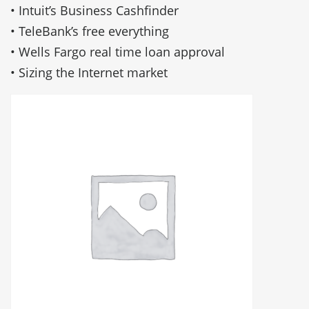
• Intuit’s Business Cashfinder
• TeleBank’s free everything
• Wells Fargo real time loan approval
• Sizing the Internet market