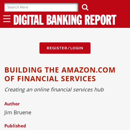
Skip
to
content
REGISTER/LOGIN
BUILDING THE AMAZON.COM
OF FINANCIAL SERVICES
Creating an online financial services hub
Author
Jim Bruene
Published