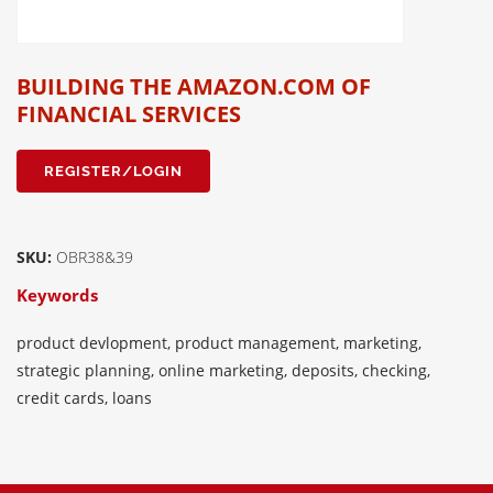
BUILDING THE AMAZON.COM OF
FINANCIAL SERVICES
REGISTER/LOGIN
SKU:
OBR38&39
Keywords
product devlopment, product management, marketing,
strategic planning, online marketing, deposits, checking,
credit cards, loans