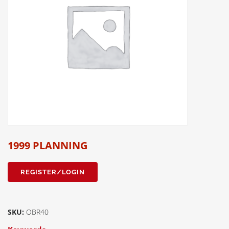
1999 PLANNING
REGISTER/LOGIN
SKU:
OBR40