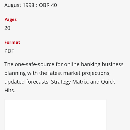
August 1998
: OBR 40
Pages
20
Format
PDF
The one-safe-source for online banking business
planning with the latest market projections,
updated forecasts, Strategy Matrix, and Quick
Hits.