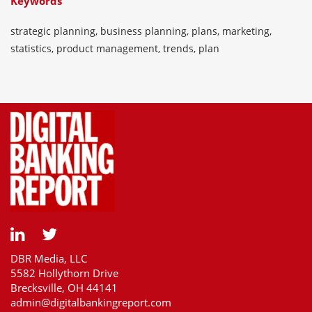
Keywords
strategic planning, business planning, plans, marketing,
statistics, product management, trends, plan
DBR Media, LLC
5582 Hollythorn Drive
Brecksville, OH 44141
admin@digitalbankingreport.com