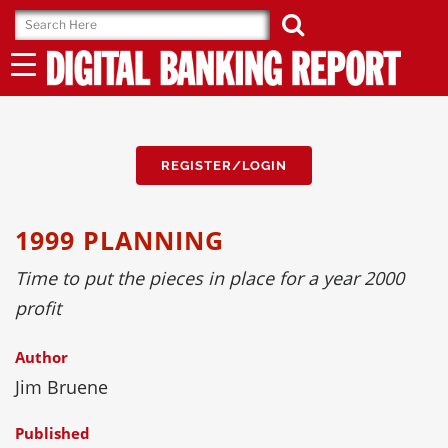
Skip
to
content
REGISTER/LOGIN
1999 PLANNING
Time to put the pieces in place for a year 2000
profit
Author
Jim Bruene
Published