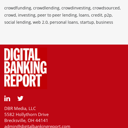
crowdfunding, crowdlending, crowdinvesting, crowdsourced,
crowd, investing, peer to peer lending, loans, credit, p2p,
social lending, web 2.0, personal loans, startup, business
DBR Media, LLC
5582 Hollythorn Drive
Brecksville, OH 44141
admin@digitalbankingreport.com