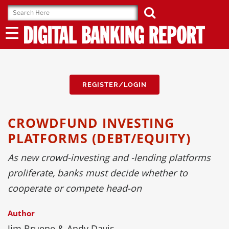
Skip
to
content
REGISTER/LOGIN
CROWDFUND INVESTING
PLATFORMS (DEBT/EQUITY)
As new crowd-investing and -lending platforms
proliferate, banks must decide whether to
cooperate or compete head-on
Author
Jim Bruene & Andy Davis