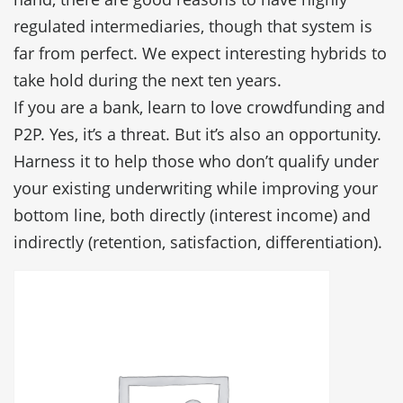
regulated intermediaries, though that system is
far from perfect. We expect interesting hybrids to
take hold during the next ten years.
If you are a bank, learn to love crowdfunding and
P2P. Yes, it’s a threat. But it’s also an opportunity.
Harness it to help those who don’t qualify under
your existing underwriting while improving your
bottom line, both directly (interest income) and
indirectly (retention, satisfaction, differentiation).