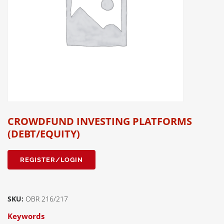
CROWDFUND INVESTING PLATFORMS
(DEBT/EQUITY)
REGISTER/LOGIN
SKU:
OBR 216/217
Keywords