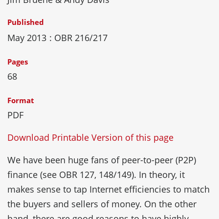
Published
May 2013
: OBR 216/217
Pages
68
Format
PDF
Download Printable Version of this page
We have been huge fans of peer-to-peer (P2P)
finance (see OBR 127, 148/149). In theory, it
makes sense to tap Internet efficiencies to match
the buyers and sellers of money. On the other
hand, there are good reasons to have highly