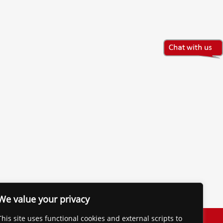
We value your privacy
The Financial Brand
This site uses functional cookies and external scripts to