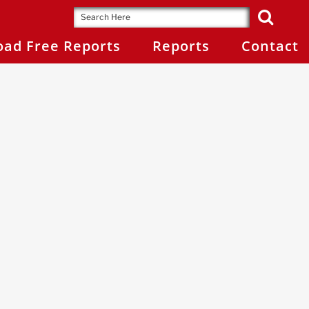
ad Free Reports
Reports
Contact