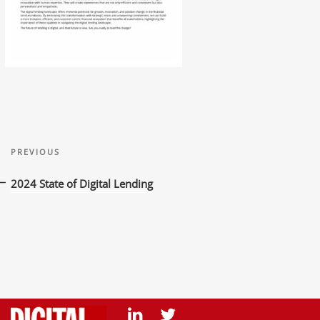
Post
Previous
navigation
PREVIOUS
Post
2024 State of Digital Lending