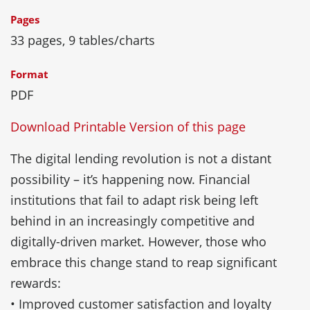
Pages
33 pages, 9 tables/charts
Format
PDF
Download Printable Version of this page
The digital lending revolution is not a distant
possibility – it’s happening now. Financial
institutions that fail to adapt risk being left
behind in an increasingly competitive and
digitally-driven market. However, those who
embrace this change stand to reap significant
rewards:
• Improved customer satisfaction and loyalty