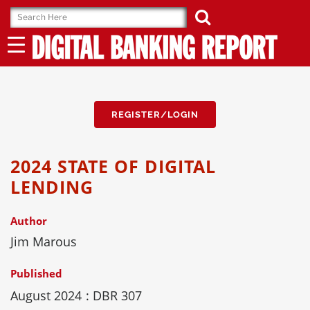
Skip
to
content
REGISTER/LOGIN
2024 STATE OF DIGITAL
LENDING
Author
Jim Marous
Published
August 2024
: DBR 307