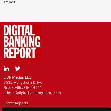
Trends
DBR Media, LLC
5582 Hollythorn Drive
Brecksville, OH 44141
admin@digitalbankingreport.com
Latest Reports
Our Customers