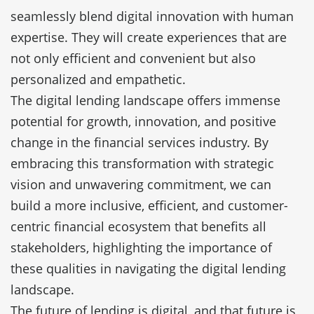
seamlessly blend digital innovation with human
expertise. They will create experiences that are
not only efficient and convenient but also
personalized and empathetic.
The digital lending landscape offers immense
potential for growth, innovation, and positive
change in the financial services industry. By
embracing this transformation with strategic
vision and unwavering commitment, we can
build a more inclusive, efficient, and customer-
centric financial ecosystem that benefits all
stakeholders, highlighting the importance of
these qualities in navigating the digital lending
landscape.
The future of lending is digital, and that future is