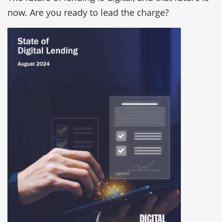
now. Are you ready to lead the charge?