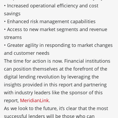
• Increased operational efficiency and cost
savings
• Enhanced risk management capabilities
• Access to new market segments and revenue
streams
• Greater agility in responding to market changes
and customer needs
The time for action is now. Financial institutions
can position themselves at the forefront of the
digital lending revolution by leveraging the
insights provided in this report and partnering
with industry leaders like the sponsor of this
report,
MeridianLink
.
As we look to the future, it’s clear that the most
successful lenders will be those who can