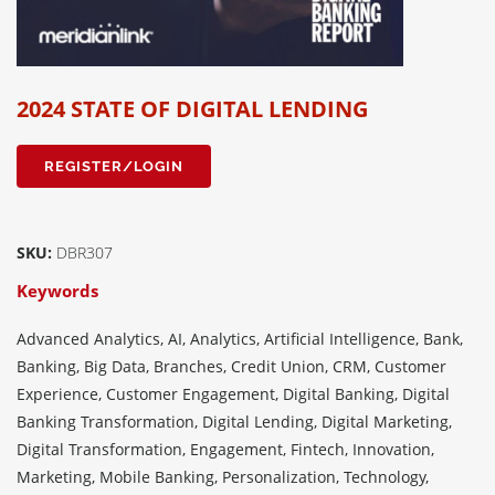
2024 STATE OF DIGITAL LENDING
REGISTER/LOGIN
SKU:
DBR307
Keywords
Advanced Analytics, AI, Analytics, Artificial Intelligence, Bank,
Banking, Big Data, Branches, Credit Union, CRM, Customer
Experience, Customer Engagement, Digital Banking, Digital
Banking Transformation, Digital Lending, Digital Marketing,
Digital Transformation, Engagement, Fintech, Innovation,
Marketing, Mobile Banking, Personalization, Technology,