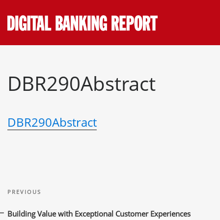
Skip
to
content
DBR290Abstract
DBR290Abstract
Post
Previous
navigation
PREVIOUS
Post
Building Value with Exceptional Customer Experiences