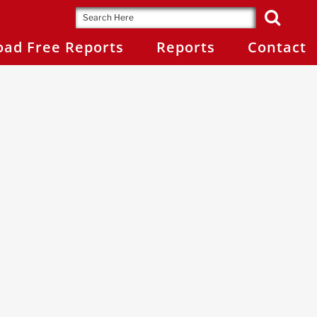
ad Free Reports
Reports
Contact