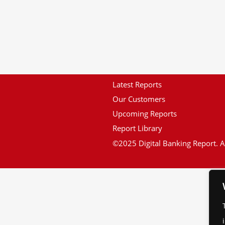
Latest Reports
Our Customers
Upcoming Reports
Report Library
©2025 Digital Banking Report. Al