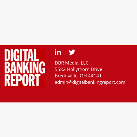
DBR Media, LLC
5582 Hollythorn Drive
Brecksville, OH 44141
admin@digitalbankingreport.com