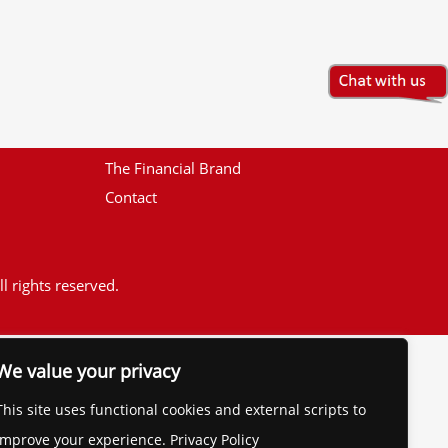
The Financial Brand
Contact
l rights reserved.
We value your privacy
This site uses functional cookies and external scripts to
improve your experience. Privacy Policy