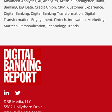
Advanced Analytics, AI, Analytics, Artificial Intelligence, Bank,
Banking, Big Data, Credit Union, CRM, Customer Experience,
Digital Banking, Digital Banking Transformation, Digital
Transformation, Engagement, Fintech, Innovation, Marketing,
Martech, Personalization, Technology, Trends
DBR Media, LLC
5582 Hollythorn Drive
Brecksville, OH 44141