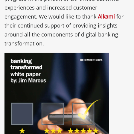
experiences and increased customer
engagement. We would like to thank
Alkami
for
their continued support of providing insights
around all the components of digital banking
transformation.