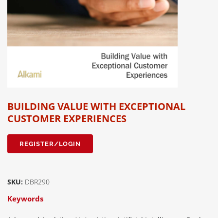
BUILDING VALUE WITH EXCEPTIONAL
CUSTOMER EXPERIENCES
REGISTER/LOGIN
SKU:
DBR290
Keywords