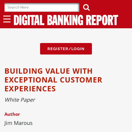
Skip
to
content
REGISTER/LOGIN
BUILDING VALUE WITH
EXCEPTIONAL CUSTOMER
EXPERIENCES
White Paper
Author
Jim Marous