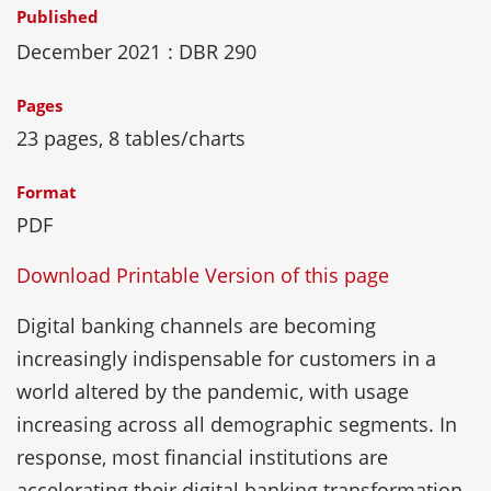
Published
December 2021
: DBR 290
Pages
23 pages, 8 tables/charts
Format
PDF
Download Printable Version of this page
Digital banking channels are becoming
increasingly indispensable for customers in a
world altered by the pandemic, with usage
increasing across all demographic segments. In
response, most financial institutions are
accelerating their digital banking transformation