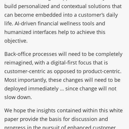
build personalized and contextual solutions that
can become embedded into a customer’s daily
life. AI-driven financial wellness tools and
humanized interfaces help to achieve this
objective.
Back-office processes will need to be completely
reimagined, with a digital-first focus that is
customer-centric as opposed to product-centric.
Most importantly, these changes will need to be
deployed immediately … since change will not
slow down.
We hope the insights contained within this white
paper provide the basis for discussion and
progress in the pursuit of enhanced customer