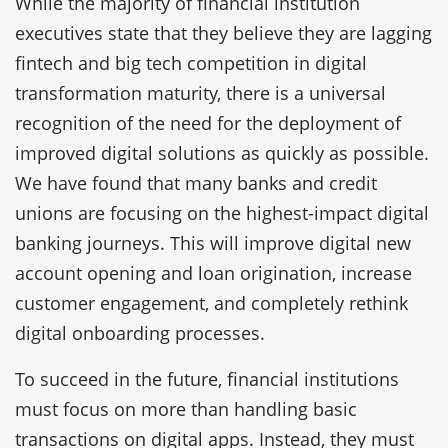
While the majority of financial institution
executives state that they believe they are lagging
fintech and big tech competition in digital
transformation maturity, there is a universal
recognition of the need for the deployment of
improved digital solutions as quickly as possible.
We have found that many banks and credit
unions are focusing on the highest-impact digital
banking journeys. This will improve digital new
account opening and loan origination, increase
customer engagement, and completely rethink
digital onboarding processes.
To succeed in the future, financial institutions
must focus on more than handling basic
transactions on digital apps. Instead, they must