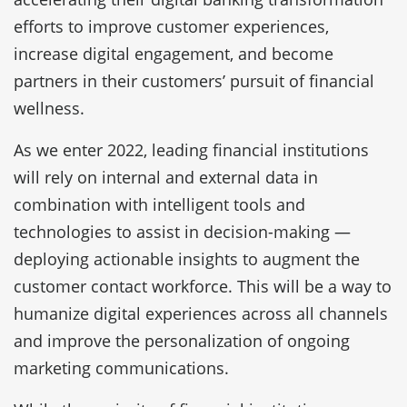
efforts to improve customer experiences,
increase digital engagement, and become
partners in their customers’ pursuit of financial
wellness.
As we enter 2022, leading financial institutions
will rely on internal and external data in
combination with intelligent tools and
technologies to assist in decision-making —
deploying actionable insights to augment the
customer contact workforce. This will be a way to
humanize digital experiences across all channels
and improve the personalization of ongoing
marketing communications.