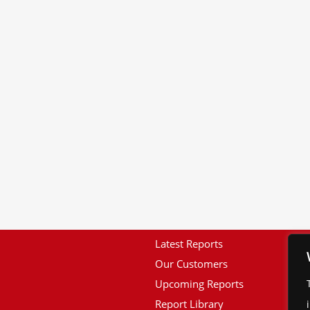
Latest Reports
Our Customers
Upcoming Reports
Report Library