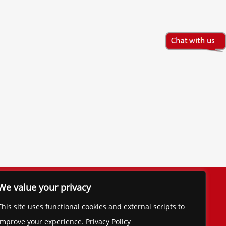
The Financial Brand
We value your privacy
Contact
This site uses functional cookies and external scripts to
improve your experience. Privacy Policy