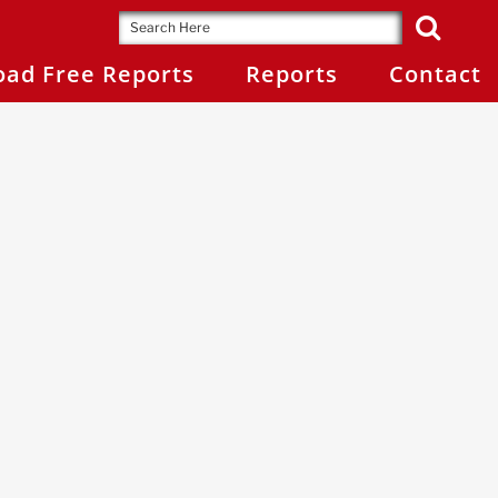
ad Free Reports
Reports
Contact