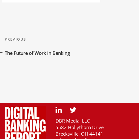
Post
Previous
navigation
PREVIOUS
Post
The Future of Work in Banking
DBR Media, LLC
5582 Hollythorn Drive
Brecksville, OH 44141