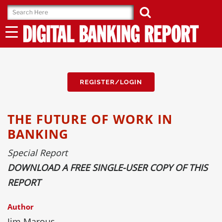
Skip
to
content
REGISTER/LOGIN
THE FUTURE OF WORK IN
BANKING
Special Report
DOWNLOAD A FREE SINGLE-USER COPY OF THIS
REPORT
Author
Jim Marous