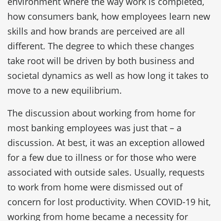
environment where the way work is completed,
how consumers bank, how employees learn new
skills and how brands are perceived are all
different. The degree to which these changes
take root will be driven by both business and
societal dynamics as well as how long it takes to
move to a new equilibrium.
The discussion about working from home for
most banking employees was just that – a
discussion. At best, it was an exception allowed
for a few due to illness or for those who were
associated with outside sales. Usually, requests
to work from home were dismissed out of
concern for lost productivity. When COVID-19 hit,
working from home became a necessity for