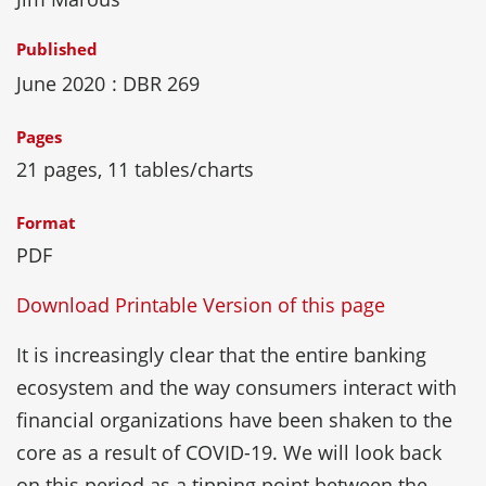
Published
June 2020
: DBR 269
Pages
21 pages, 11 tables/charts
Format
PDF
Download Printable Version of this page
It is increasingly clear that the entire banking
ecosystem and the way consumers interact with
financial organizations have been shaken to the
core as a result of COVID-19. We will look back
on this period as a tipping point between the