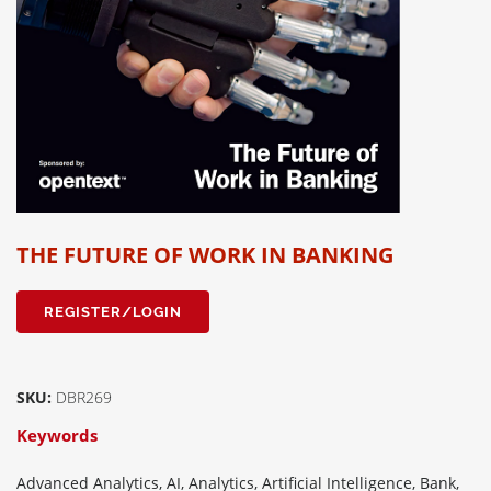
THE FUTURE OF WORK IN BANKING
REGISTER/LOGIN
SKU:
DBR269
Keywords
Advanced Analytics, AI, Analytics, Artificial Intelligence, Bank,