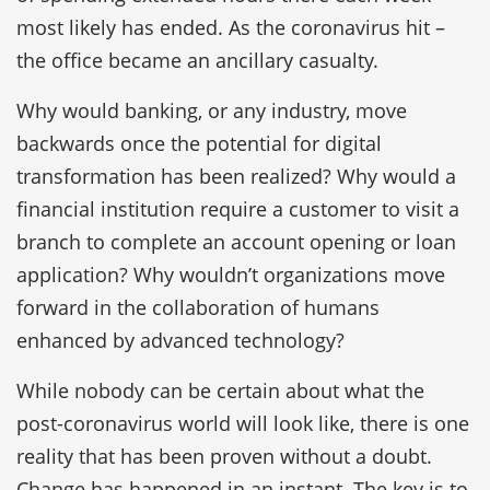
most likely has ended. As the coronavirus hit –
the office became an ancillary casualty.
Why would banking, or any industry, move
backwards once the potential for digital
transformation has been realized? Why would a
financial institution require a customer to visit a
branch to complete an account opening or loan
application? Why wouldn’t organizations move
forward in the collaboration of humans
enhanced by advanced technology?
While nobody can be certain about what the
post-coronavirus world will look like, there is one
reality that has been proven without a doubt.
Change has happened in an instant. The key is to