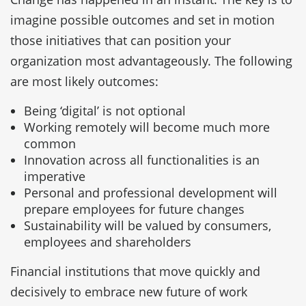
imagine possible outcomes and set in motion
those initiatives that can position your
organization most advantageously. The following
are most likely outcomes:
Being ‘digital’ is not optional
Working remotely will become much more
common
Innovation across all functionalities is an
imperative
Personal and professional development will
prepare employees for future changes
Sustainability will be valued by consumers,
employees and shareholders
Financial institutions that move quickly and
decisively to embrace new future of work