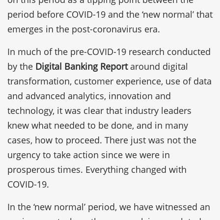
period before COVID-19 and the ‘new normal’ that
emerges in the post-coronavirus era.
In much of the pre-COVID-19 research conducted
by the
Digital Banking Report
around digital
transformation, customer experience, use of data
and advanced analytics, innovation and
technology, it was clear that industry leaders
knew what needed to be done, and in many
cases, how to proceed. There just was not the
urgency to take action since we were in
prosperous times. Everything changed with
COVID-19.
In the ‘new normal’ period, we have witnessed an