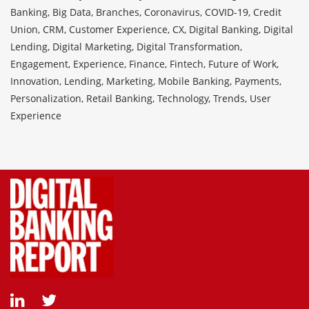
Banking, Big Data, Branches, Coronavirus, COVID-19, Credit
Union, CRM, Customer Experience, CX, Digital Banking, Digital
Lending, Digital Marketing, Digital Transformation,
Engagement, Experience, Finance, Fintech, Future of Work,
Innovation, Lending, Marketing, Mobile Banking, Payments,
Personalization, Retail Banking, Technology, Trends, User
Experience