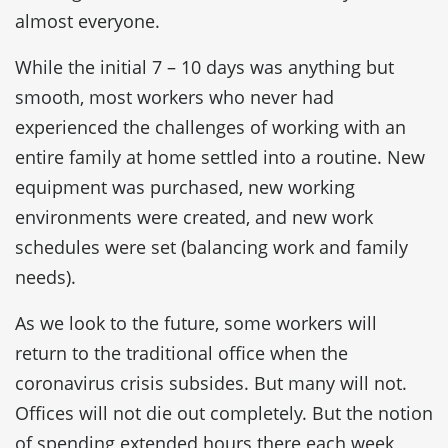
almost everyone.
While the initial 7 – 10 days was anything but
smooth, most workers who never had
experienced the challenges of working with an
entire family at home settled into a routine. New
equipment was purchased, new working
environments were created, and new work
schedules were set (balancing work and family
needs).
As we look to the future, some workers will
return to the traditional office when the
coronavirus crisis subsides. But many will not.
Offices will not die out completely. But the notion
of spending extended hours there each week