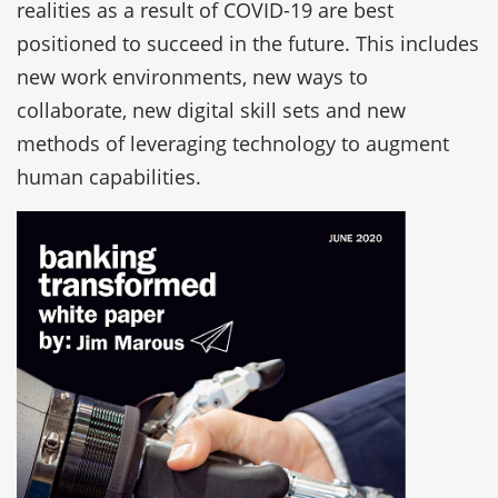
realities as a result of COVID-19 are best
positioned to succeed in the future. This includes
new work environments, new ways to
collaborate, new digital skill sets and new
methods of leveraging technology to augment
human capabilities.