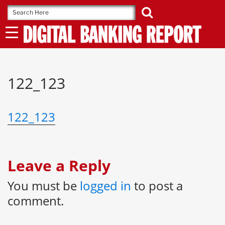
Skip
to
content
122_123
122_123
Leave a Reply
You must be
logged in
to post a
comment.