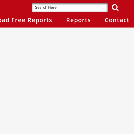
ad Free Reports
Reports
Contact