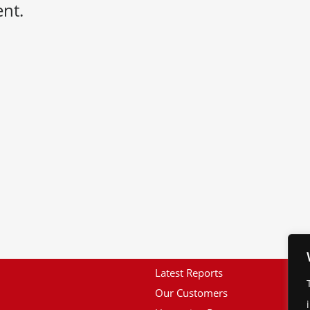
nt.
Latest Reports
Our Customers