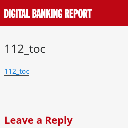
Skip
to
content
112_toc
112_toc
Leave a Reply