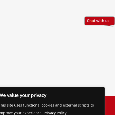
We value your privacy
The Financial Brand
This site uses functional cookies and external scripts to
Contact
improve your experience. Privacy Policy