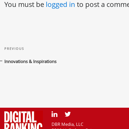
You must be
logged in
to post a comme
Post
Previous
navigation
PREVIOUS
Post
Innovations & Inspirations
DBR Media, LLC