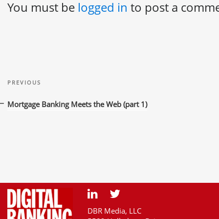
You must be
logged in
to post a comme
Post
Previous
navigation
PREVIOUS
Post
Mortgage Banking Meets the Web (part 1)
DBR Media, LLC