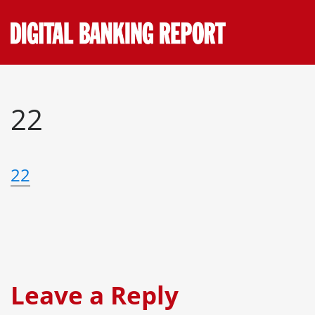
Skip
to
content
22
22
Leave a Reply