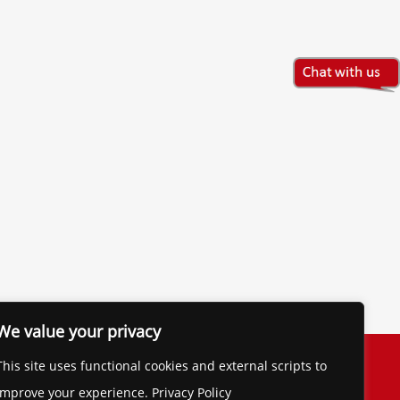
We value your privacy
The Financial Brand
This site uses functional cookies and external scripts to
Contact
improve your experience. Privacy Policy