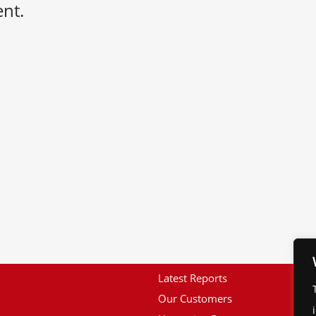
nt.
Latest Reports
Our Customers