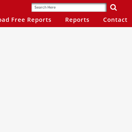
ad Free Reports
Reports
Contact