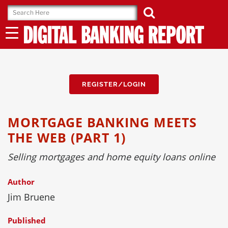
Skip
to
content
REGISTER/LOGIN
MORTGAGE BANKING MEETS
THE WEB (PART 1)
Selling mortgages and home equity loans online
Author
Jim Bruene
Published