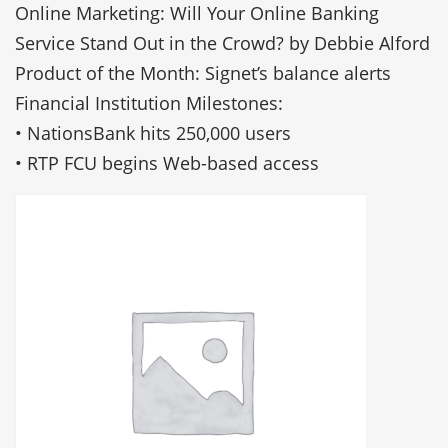
Online Marketing: Will Your Online Banking
Service Stand Out in the Crowd? by Debbie Alford
Product of the Month: Signet’s balance alerts
Financial Institution Milestones:
• NationsBank hits 250,000 users
• RTP FCU begins Web-based access