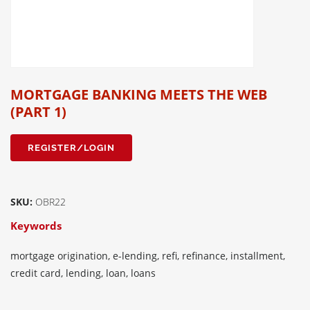
MORTGAGE BANKING MEETS THE WEB
(PART 1)
REGISTER/LOGIN
SKU:
OBR22
Keywords
mortgage origination, e-lending, refi, refinance, installment,
credit card, lending, loan, loans