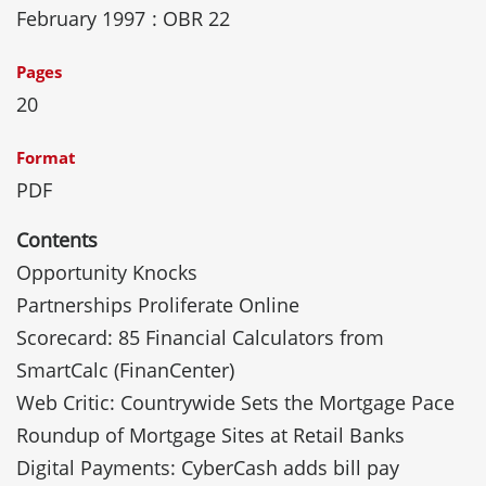
February 1997
: OBR 22
Pages
20
Format
PDF
Contents
Opportunity Knocks
Partnerships Proliferate Online
Scorecard: 85 Financial Calculators from
SmartCalc (FinanCenter)
Web Critic: Countrywide Sets the Mortgage Pace
Roundup of Mortgage Sites at Retail Banks
Digital Payments: CyberCash adds bill pay