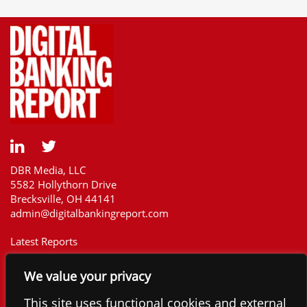
DBR Media, LLC
5582 Hollythorn Drive
Brecksville, OH 44141
admin@digitalbankingreport.com
Latest Reports
Our Customers
We value your privacy
Upcoming Reports
Report Library
This site uses functional cookies and external