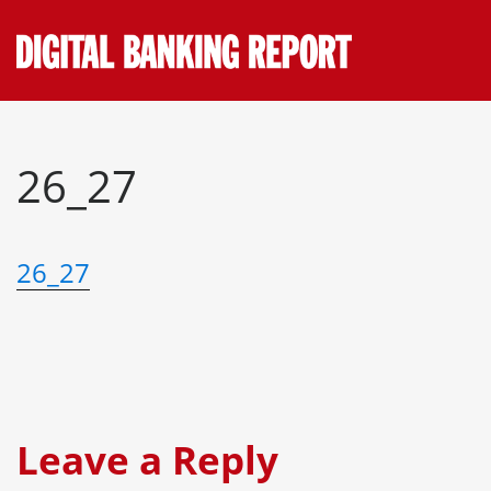
Skip
to
content
26_27
26_27
Leave a Reply