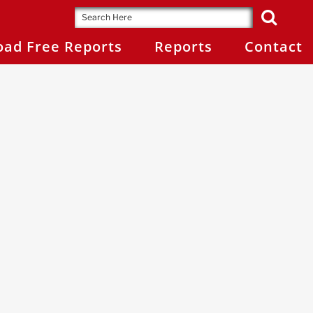
ad Free Reports
Reports
Contact