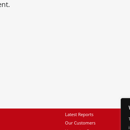
nt.
Latest Reports
Our Customers