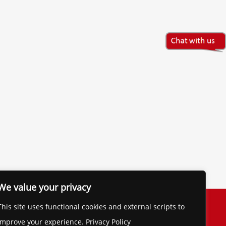
We value your privacy
The Financial Brand
This site uses functional cookies and external scripts to
Contact
improve your experience. Privacy Policy