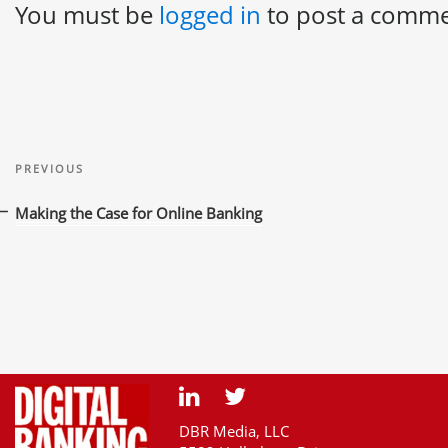
You must be
logged in
to post a comme
Post
Previous
navigation
PREVIOUS
Post
Making the Case for Online Banking
DBR Media, LLC