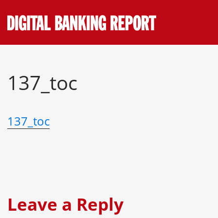
Skip
to
content
137_toc
137_toc
Leave a Reply