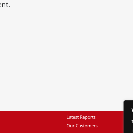
nt.
Latest Reports
Our Customers