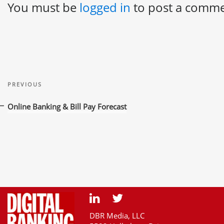
You must be
logged in
to post a comme
Post
Previous
navigation
PREVIOUS
Post
Online Banking & Bill Pay Forecast
DBR Media, LLC