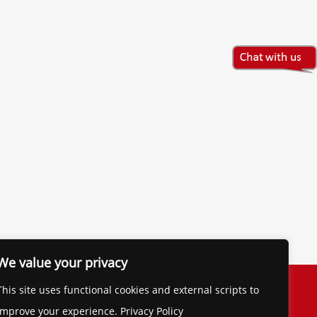
We value your privacy
The Financial Brand
This site uses functional cookies and external scripts to
Contact
improve your experience. Privacy Policy