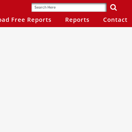
ad Free Reports
Reports
Contact