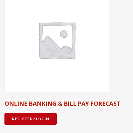
ONLINE BANKING & BILL PAY FORECAST
REGISTER/LOGIN