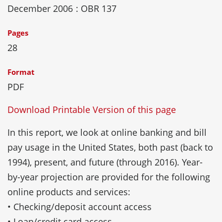
December 2006
: OBR 137
Pages
28
Format
PDF
Download Printable Version of this page
In this report, we look at online banking and bill
pay usage in the United States, both past (back to
1994), present, and future (through 2016). Year-
by-year projection are provided for the following
online products and services:
• Checking/deposit account access
• Loan/credit card access