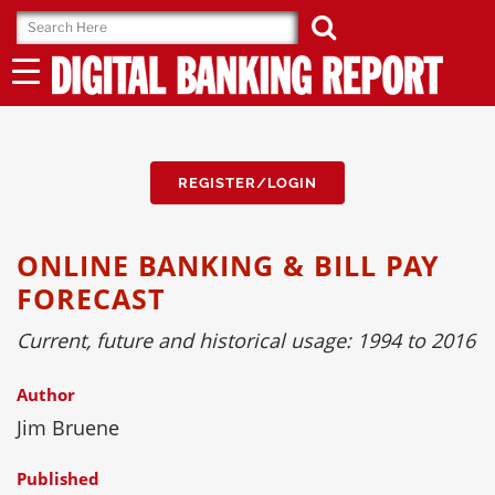
Skip
to
content
REGISTER/LOGIN
ONLINE BANKING & BILL PAY
FORECAST
Current, future and historical usage: 1994 to 2016
Author
Jim Bruene
Published