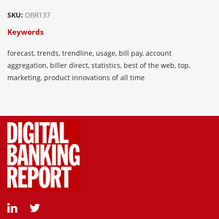
SKU:
OBR137
Keywords
forecast, trends, trendline, usage, bill pay, account
aggregation, biller direct, statistics, best of the web, top,
marketing, product innovations of all time