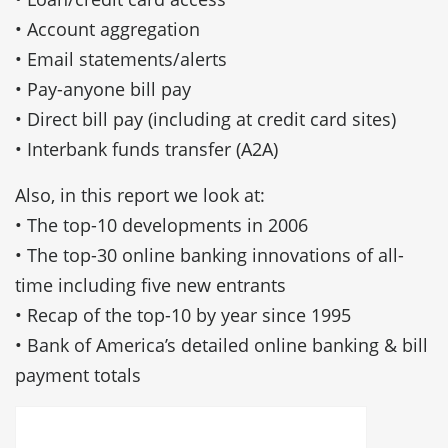
• Account aggregation
• Email statements/alerts
• Pay-anyone bill pay
• Direct bill pay (including at credit card sites)
• Interbank funds transfer (A2A)
Also, in this report we look at:
• The top-10 developments in 2006
• The top-30 online banking innovations of all-
time including five new entrants
• Recap of the top-10 by year since 1995
• Bank of America’s detailed online banking & bill
payment totals