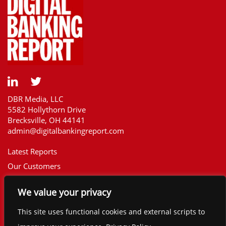
DBR Media, LLC
5582 Hollythorn Drive
Brecksville, OH 44141
admin@digitalbankingreport.com
Latest Reports
Our Customers
Upcoming Reports
We value your privacy
Report Library
The Financial Brand
This site uses functional cookies and external scripts to
Contact