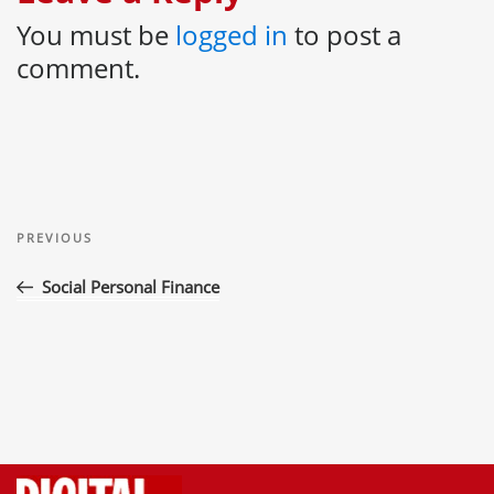
You must be
logged in
to post a
comment.
Post
Previous
navigation
PREVIOUS
Post
Social Personal Finance