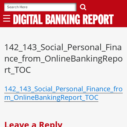
Skip
to
content
142_143_Social_Personal_Fina
nce_from_OnlineBankingRepo
rt_TOC
142_143_Social_Personal_Finance_fro
m_OnlineBankingReport_TOC
Leave a Reply