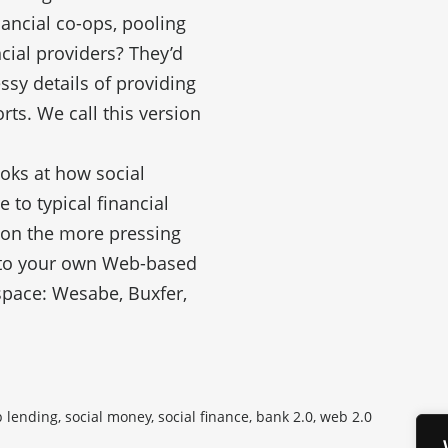
ancial co-ops, pooling
cial providers? They’d
ssy details of providing
orts. We call this version
ooks at how social
to typical financial
 on the more pressing
into your own Web-based
 space: Wesabe, Buxfer,
lending, social money, social finance, bank 2.0, web 2.0