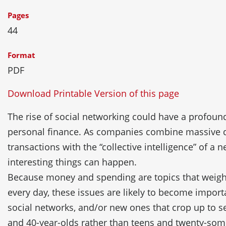
Pages
44
Format
PDF
Download Printable Version of this page
The rise of social networking could have a profoun
personal finance. As companies combine massive d
transactions with the “collective intelligence” of a
interesting things can happen.
Because money and spending are topics that weigh
every day, these issues are likely to become importa
social networks, and/or new ones that crop up to se
and 40-year-olds rather than teens and twenty-som