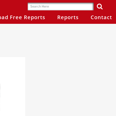
ad Free Reports
Reports
Contact