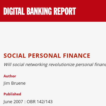
Skip
to
content
SOCIAL PERSONAL FINANCE
Will social networking revolutionize personal finan
Author
Jim Bruene
Published
June 2007
: OBR 142/143