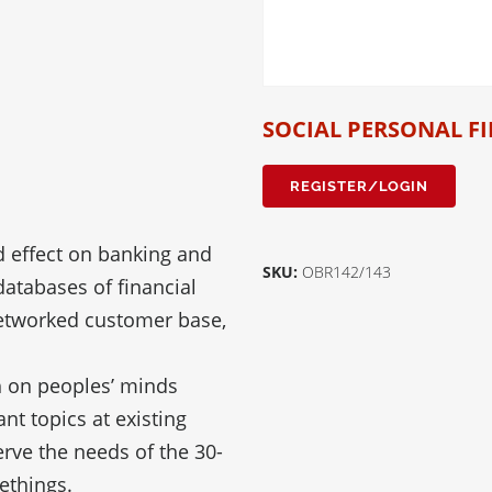
SOCIAL PERSONAL F
REGISTER/LOGIN
d effect on banking and
SKU:
OBR142/143
atabases of financial
 networked customer base,
 on peoples’ minds
nt topics at existing
rve the needs of the 30-
ethings.