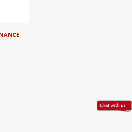
INANCE