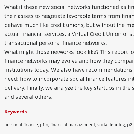
What if these new social networks functioned as fin
their assets to negotiate favorable terms from finan
behave much like credit unions, but without the me
actual financial services, a Virtual Credit Union of s
transactional personal finance networks.
What might those networks look like? This report l
finance networks may evolve and how they compare 
institutions today. We also have recommendations
need: how to incorporate social finance features 
delivery. Finally, we analyze the key startups in the
and several others.
Keywords
personal finance, pfm, financial management, social lending, p2p 