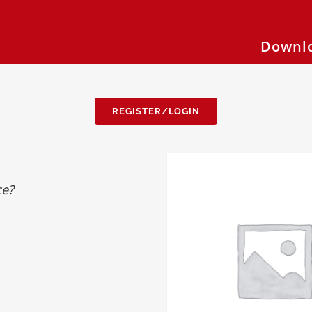
Downlo
REGISTER/LOGIN
ce?