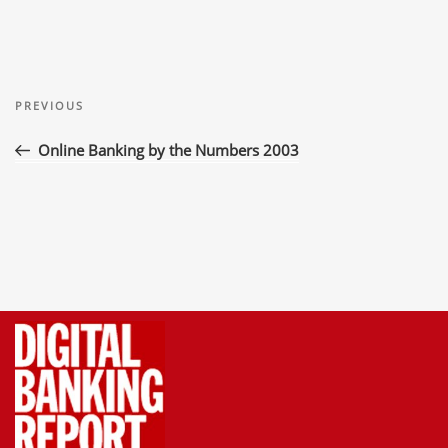
Post
Previous
navigation
PREVIOUS
Post
Online Banking by the Numbers 2003