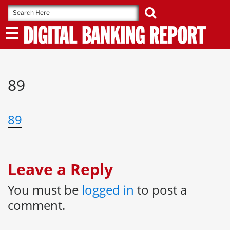
Skip
to
content
89
89
Leave a Reply
You must be
logged in
to post a
comment.