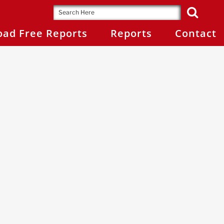
ad Free Reports
Reports
Contact