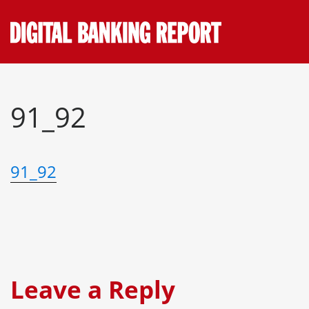
Skip
to
content
91_92
91_92
Leave a Reply