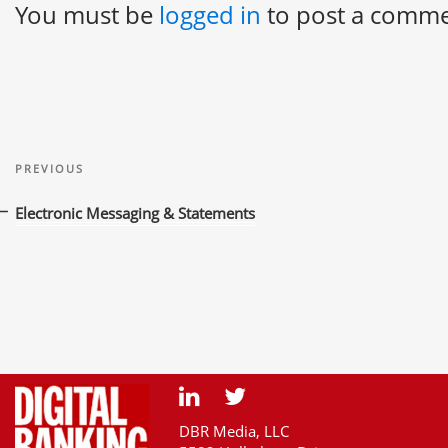
You must be
logged in
to post a comme
Post
Previous
navigation
PREVIOUS
Post
Electronic Messaging & Statements
DBR Media, LLC