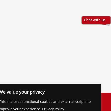
We value your privacy
The Financial Brand
This site uses functional cookies and external scripts to
Contact
improve your experience. Privacy Policy