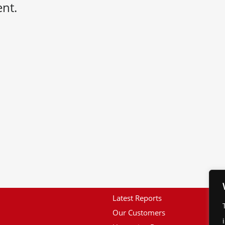
nt.
Latest Reports
Our Customers