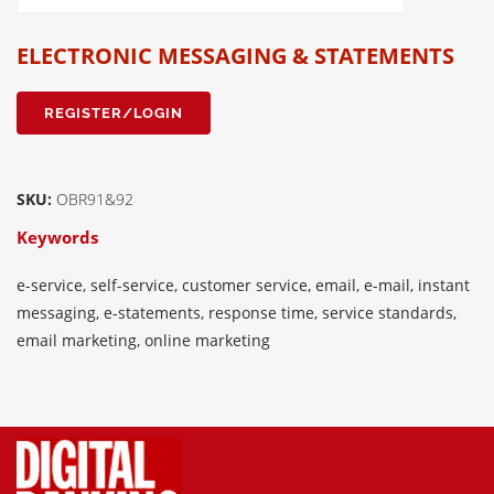
ELECTRONIC MESSAGING & STATEMENTS
REGISTER/LOGIN
SKU:
OBR91&92
Keywords
e-service, self-service, customer service, email, e-mail, instant
messaging, e-statements, response time, service standards,
email marketing, online marketing