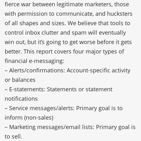
fierce war between legitimate marketers, those
with permission to communicate, and hucksters
of all shapes and sizes. We believe that tools to
control inbox clutter and spam will eventually
win out, but it’s going to get worse before it gets
better. This report covers four major types of
financial e-messaging:
– Alerts/confirmations: Account-specific activity
or balances
– E-statements: Statements or statement
notifications
– Service messages/alerts: Primary goal is to
inform (non-sales)
– Marketing messages/email lists: Primary goal is
to sell.