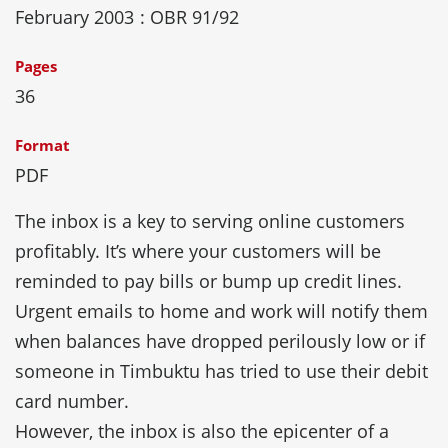
February 2003
: OBR 91/92
Pages
36
Format
PDF
The inbox is a key to serving online customers
profitably. It’s where your customers will be
reminded to pay bills or bump up credit lines.
Urgent emails to home and work will notify them
when balances have dropped perilously low or if
someone in Timbuktu has tried to use their debit
card number.
However, the inbox is also the epicenter of a