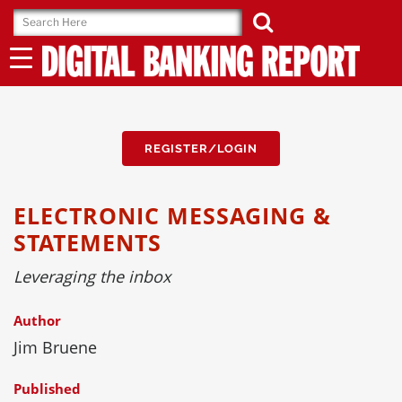
Skip
to
content
REGISTER/LOGIN
ELECTRONIC MESSAGING &
STATEMENTS
Leveraging the inbox
Author
Jim Bruene
Published