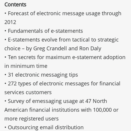
Contents
• Forecast of electronic message usage through
2012
• Fundamentals of e-statements
• E-statements evolve from tactical to strategic
choice – by Greg Crandell and Ron Daly
• Ten secrets for maximum e-statement adoption
in minimum time
• 31 electronic messaging tips
• 272 types of electronic messages for financial
services customers
• Survey of emessaging usage at 47 North
American financial institutions with 100,000 or
more registered users
• Outsourcing email distribution