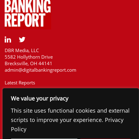
DBR Media, LLC
5582 Hollythorn Drive
Brecksville, OH 44141
admin@digitalbankingreport.com
Latest Reports
Our Customers
We value your privacy
Upcoming Reports
Report Library
This site uses functional cookies and external
The Financial Brand
scripts to improve your experience. Privacy
Contact
Policy
©2025 Digital Banking Report. All rights