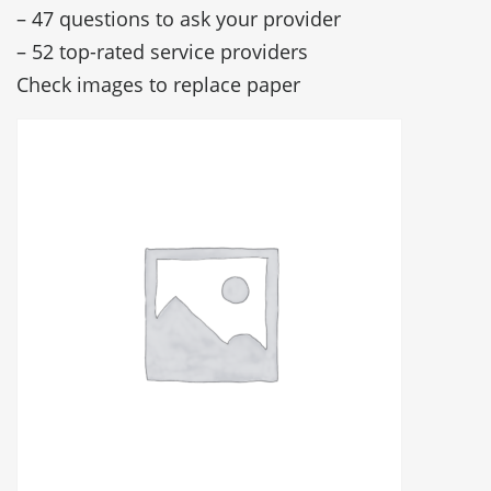
– 47 questions to ask your provider
– 52 top-rated service providers
Check images to replace paper