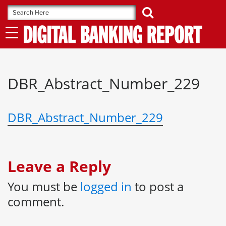
Skip
to
content
DBR_Abstract_Number_229
DBR_Abstract_Number_229
Leave a Reply
You must be
logged in
to post a
comment.