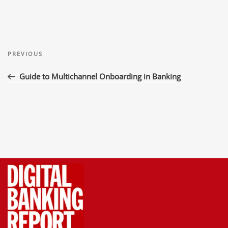
Post
Previous
navigation
PREVIOUS
Post
Guide to Multichannel Onboarding in Banking