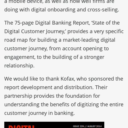
a mobile device, as well as how well firms are
doing with digital onboarding and cross-selling.
The 75-page Digital Banking Report, ‘State of the
Digital Customer Journey,’ provides a very specific
road map for building a market-leading digital
customer journey, from account opening to
engagement, to the building of a stronger
relationship.
We would like to thank Kofax, who sponsored the
report development and distribution. Their
partnership provides the foundation for
understanding the benefits of digitizing the entire
customer journey in banking.