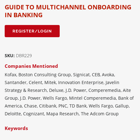
GUIDE TO MULTICHANNEL ONBOARDING
IN BANKING
REGISTER/LOGIN
SKU:
DBR229
Companies Mentioned
Kofax, Boston Consulting Group, Signicat, CEB, Avoka,
Santander, Celent, Mitek, Innovation Enterprise, Javelin
Strategy & Research, Deluxe, J.D. Power, Comperemedia, Aite
Group, J.D. Power, Wells Fargo, Mintel Comperemedia, Bank of
America, Chase, Citibank, PNC, TD Bank, Wells Fargo, Gallup,
Deloitte, Cognizant, Mapa Research, The Adcom Group
Keywords