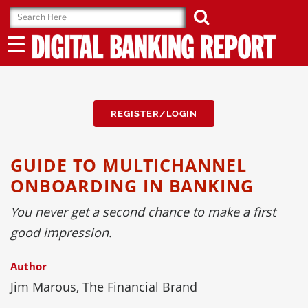
Skip
to
content
REGISTER/LOGIN
GUIDE TO MULTICHANNEL
ONBOARDING IN BANKING
You never get a second chance to make a first
good impression.
Author
Jim Marous, The Financial Brand