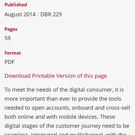
Published
August 2014
: DBR 229
Pages
59
Format
PDF
Download Printable Version of this page
To meet the needs of the digital consumer, it is
more important than ever to provide the tools
needed to open accounts, onboard and cross-sell
both online and with mobile devices. These
digital stages of the customer journey need to be
seamless, integrated and multichannel, with the