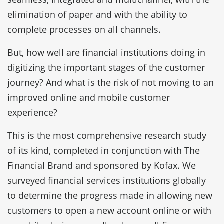
elimination of paper and with the ability to
complete processes on all channels.
But, how well are financial institutions doing in
digitizing the important stages of the customer
journey? And what is the risk of not moving to an
improved online and mobile customer
experience?
This is the most comprehensive research study
of its kind, completed in conjunction with The
Financial Brand and sponsored by Kofax. We
surveyed financial services institutions globally
to determine the progress made in allowing new
customers to open a new account online or with