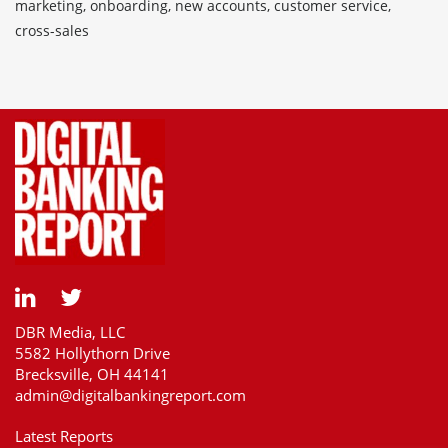
marketing, onboarding, new accounts, customer service,
cross-sales
DBR Media, LLC
5582 Hollythorn Drive
Brecksville, OH 44141
admin@digitalbankingreport.com
Latest Reports