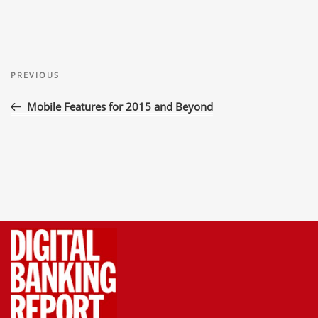
Post
Previous
navigation
PREVIOUS
Post
Mobile Features for 2015 and Beyond