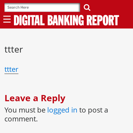
Skip
to
content
ttter
ttter
Leave a Reply
You must be
logged in
to post a
comment.