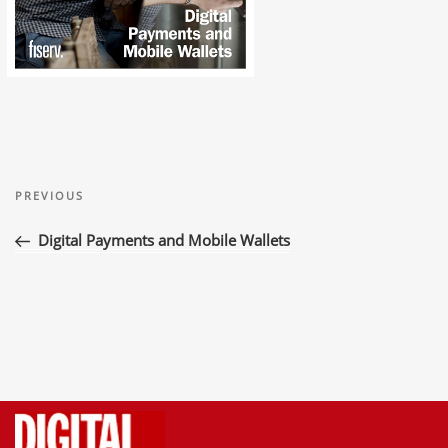
Post
Previous
navigation
PREVIOUS
Post
Digital Payments and Mobile Wallets