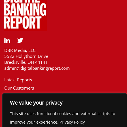
DBR Media, LLC
5582 Hollythorn Drive
Brecksville, OH 44141
admin@digitalbankingreport.com
Latest Reports
Our Customers
Upcoming Reports
We value your privacy
Report Library
The Financial Brand
This site uses functional cookies and external scripts to
Contact
improve your experience. Privacy Policy