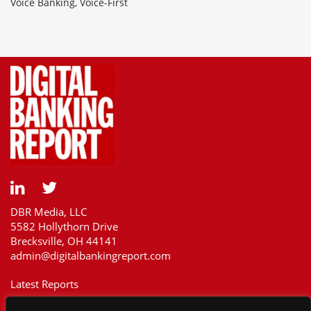
Voice Banking, Voice-First
DBR Media, LLC
5582 Hollythorn Drive
Brecksville, OH 44141
admin@digitalbankingreport.com
Latest Reports
Our Customers