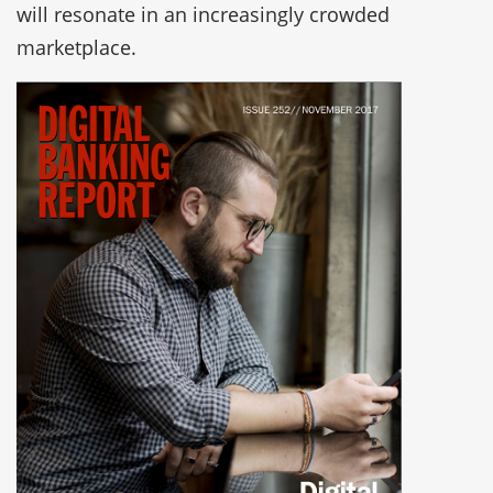
will resonate in an increasingly crowded
marketplace.