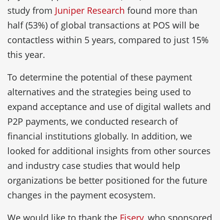
study from
Juniper Research
found more than
half (53%) of global transactions at POS will be
contactless within 5 years, compared to just 15%
this year.
To determine the potential of these payment
alternatives and the strategies being used to
expand acceptance and use of digital wallets and
P2P payments, we conducted research of
financial institutions globally. In addition, we
looked for additional insights from other sources
and industry case studies that would help
organizations be better positioned for the future
changes in the payment ecosystem.
We would like to thank the
Fiserv
, who sponsored