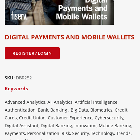
DIGITAL PAYMENTS AND MOBILE WALLETS
REGISTER/LOGIN
SKU:
DBR252
Keywords
Advanced Analytics, AI, Analytics, Artificial Intelligence,
Authentication, Bank, Banking , Big Data, Biometrics, Credit
Cards, Credit Union, Customer Experience, Cybersecurity,
Digital Assistant, Digital Banking, Innovation, Mobile Banking,
Payments, Personalization, Risk, Security, Technology, Trends,