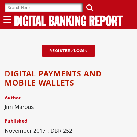
Skip
to
content
REGISTER/LOGIN
DIGITAL PAYMENTS AND
MOBILE WALLETS
Author
Jim Marous
Published
November 2017
: DBR 252