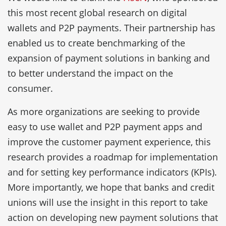
this most recent global research on digital
wallets and P2P payments. Their partnership has
enabled us to create benchmarking of the
expansion of payment solutions in banking and
to better understand the impact on the
consumer.
As more organizations are seeking to provide
easy to use wallet and P2P payment apps and
improve the customer payment experience, this
research provides a roadmap for implementation
and for setting key performance indicators (KPIs).
More importantly, we hope that banks and credit
unions will use the insight in this report to take
action on developing new payment solutions that