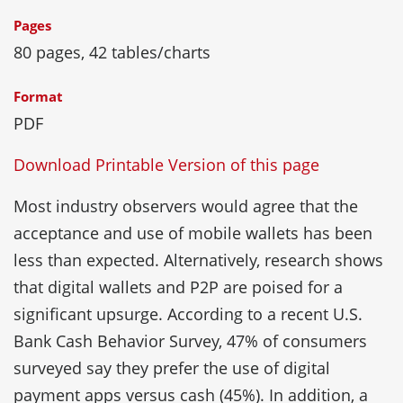
Pages
80 pages, 42 tables/charts
Format
PDF
Download Printable Version of this page
Most industry observers would agree that the
acceptance and use of mobile wallets has been
less than expected. Alternatively, research shows
that digital wallets and P2P are poised for a
significant upsurge. According to a recent U.S.
Bank Cash Behavior Survey, 47% of consumers
surveyed say they prefer the use of digital
payment apps versus cash (45%). In addition, a