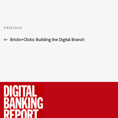
Post
Previous
navigation
PREVIOUS
Post
Bricks+Clicks: Building the Digital Branch