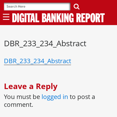
Skip
to
content
DBR_233_234_Abstract
DBR_233_234_Abstract
Leave a Reply
You must be
logged in
to post a
comment.