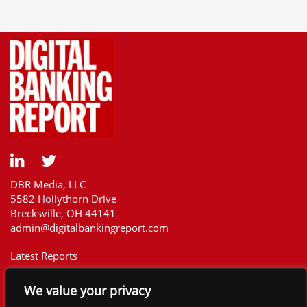
DBR Media, LLC
5582 Hollythorn Drive
Brecksville, OH 44141
admin@digitalbankingreport.com
Latest Reports
Our Customers
We value your privacy
Upcoming Reports