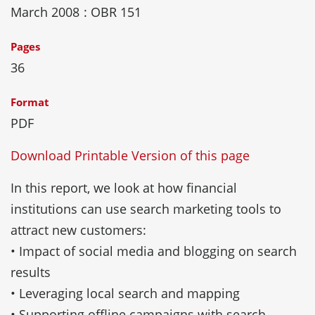
March 2008
: OBR 151
Pages
36
Format
PDF
Download Printable Version of this page
In this report, we look at how financial
institutions can use search marketing tools to
attract new customers:
• Impact of social media and blogging on search
results
• Leveraging local search and mapping
• Supporting offline campaigns with search