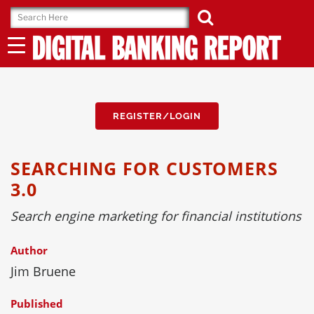
Skip
to
content
REGISTER/LOGIN
SEARCHING FOR CUSTOMERS
3.0
Search engine marketing for financial institutions
Author
Jim Bruene
Published