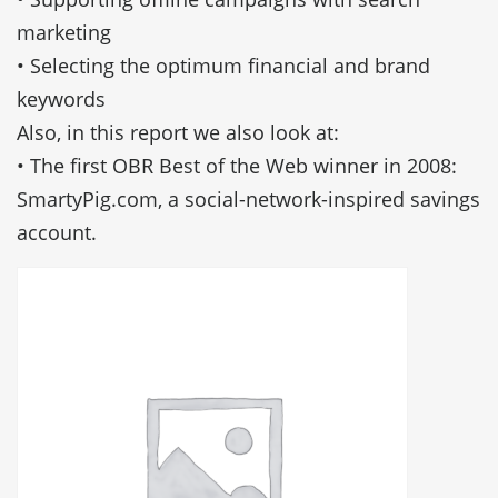
marketing
• Selecting the optimum financial and brand
keywords
Also, in this report we also look at:
• The first OBR Best of the Web winner in 2008:
SmartyPig.com, a social-network-inspired savings
account.