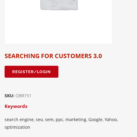
SEARCHING FOR CUSTOMERS 3.0
REGISTER/LOGIN
SKU:
OBR151
Keywords
search engine, seo, sem, ppc, marketing, Google, Yahoo,
optimization