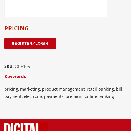
PRICING
REGISTER/LOGIN
SKU:
OBR109
Keywords
pricing, marketing, product management, retail banking, bill
payment, electronic payments, premium online banking