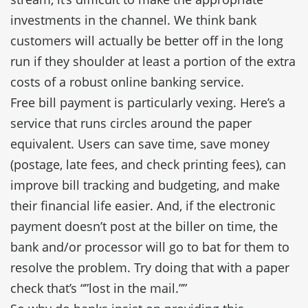
investments in the channel. We think bank
customers will actually be better off in the long
run if they shoulder at least a portion of the extra
costs of a robust online banking service.
Free bill payment is particularly vexing. Here’s a
service that runs circles around the paper
equivalent. Users can save time, save money
(postage, late fees, and check printing fees), can
improve bill tracking and budgeting, and make
their financial life easier. And, if the electronic
payment doesn’t post at the biller on time, the
bank and/or processor will go to bat for them to
resolve the problem. Try doing that with a paper
check that’s “”lost in the mail.””