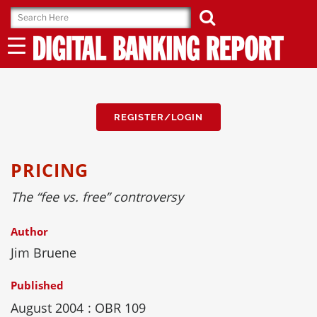
Skip
to
content
REGISTER/LOGIN
PRICING
The “fee vs. free” controversy
Author
Jim Bruene
Published
August 2004
: OBR 109