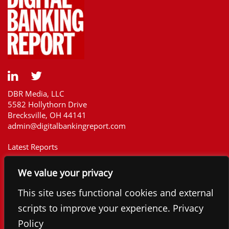
DBR Media, LLC
5582 Hollythorn Drive
Brecksville, OH 44141
admin@digitalbankingreport.com
Latest Reports
Our Customers
We value your privacy
Upcoming Reports
Report Library
This site uses functional cookies and external
The Financial Brand
scripts to improve your experience. Privacy
Contact
Policy