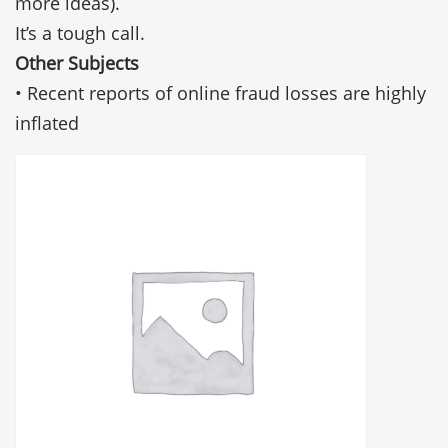
more ideas).
It’s a tough call.
Other Subjects
• Recent reports of online fraud losses are highly
inflated