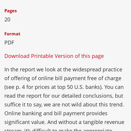
Pages
20
Format
PDF
Download Printable Version of this page
In the report we look at the widespread practice
of offering of online bill payment free of charge
(see p. 4 for prices at top 50 U.S. banks). You can
read the report for our detailed conclusions, but
suffice it to say, we are not wild about this trend.
Online banking and bill payment provides
significant value. And without a tangible revenue
stream, it’s difficult to make the appropriate