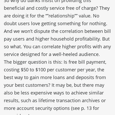
So why do banks insist on providing this
beneficial and costly service free of charge? They
are doing it for the “”relationship”” value. No
doubt users love getting something for nothing.
And we won’t dispute the correlation between bill
pay users and higher household profitability. But
so what. You can correlate higher profits with any
service designed for a well-heeled audience.
The bigger question is this: Is free bill payment,
costing $50 to $100 per customer per year, the
best way to gain more loans and deposits from
your best customers? It may be, but there may
also be less expensive ways to achieve similar
results, such as lifetime transaction archives or
more account security options (see p. 13 for