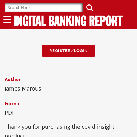
Skip
to
content
REGISTER/LOGIN
Author
James Marous
Format
PDF
Thank you for purchasing the covid insight
product