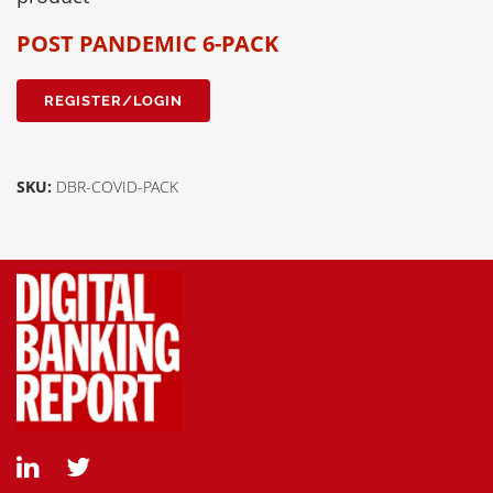
POST PANDEMIC 6-PACK
REGISTER/LOGIN
SKU:
DBR-COVID-PACK