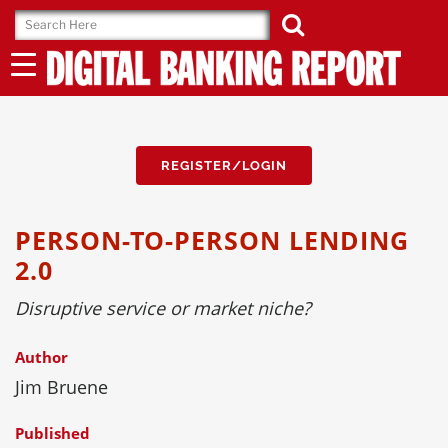
Skip
to
content
REGISTER/LOGIN
PERSON-TO-PERSON LENDING
2.0
Disruptive service or market niche?
Author
Jim Bruene
Published