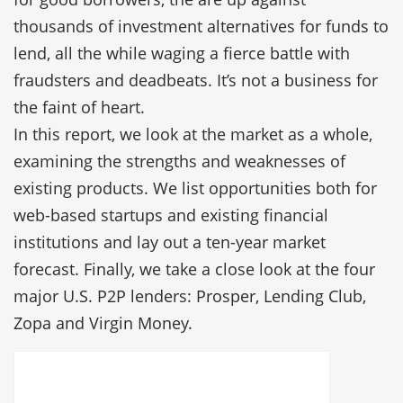
thousands of investment alternatives for funds to
lend, all the while waging a fierce battle with
fraudsters and deadbeats. It’s not a business for
the faint of heart.
In this report, we look at the market as a whole,
examining the strengths and weaknesses of
existing products. We list opportunities both for
web-based startups and existing financial
institutions and lay out a ten-year market
forecast. Finally, we take a close look at the four
major U.S. P2P lenders: Prosper, Lending Club,
Zopa and Virgin Money.