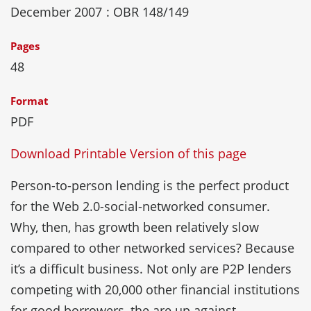
December 2007
: OBR 148/149
Pages
48
Format
PDF
Download Printable Version of this page
Person-to-person lending is the perfect product
for the Web 2.0-social-networked consumer.
Why, then, has growth been relatively slow
compared to other networked services? Because
it’s a difficult business. Not only are P2P lenders
competing with 20,000 other financial institutions
for good borrowers, the are up against