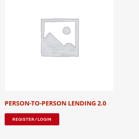
PERSON-TO-PERSON LENDING 2.0
REGISTER/LOGIN