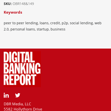
SKU:
OBR148&149
Keywords
peer to peer lending, loans, credit, p2p, social lending, web
2.0, personal loans, startup, business
DBR Media, LLC
5582 Hollythorn Drive