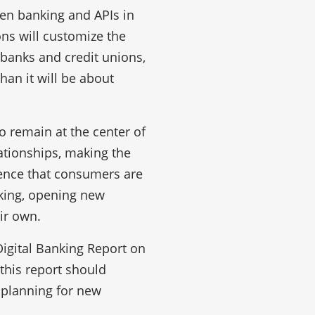
pen banking and APIs in
ons will customize the
banks and credit unions,
han it will be about
to remain at the center of
ationships, making the
idence that consumers are
king, opening new
ir own.
Digital Banking Report on
this report should
 planning for new