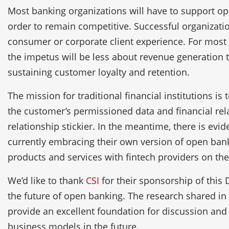
Most banking organizations will have to support o
order to remain competitive. Successful organizati
consumer or corporate client experience. For most 
the impetus will be less about revenue generation t
sustaining customer loyalty and retention.
The mission for traditional financial institutions is 
the customer’s permissioned data and financial rel
relationship stickier. In the meantime, there is ev
currently embracing their own version of open ban
products and services with fintech providers on the
We’d like to thank
CSI
for their sponsorship of this 
the future of open banking. The research shared in 
provide an excellent foundation for discussion and
business models in the future.