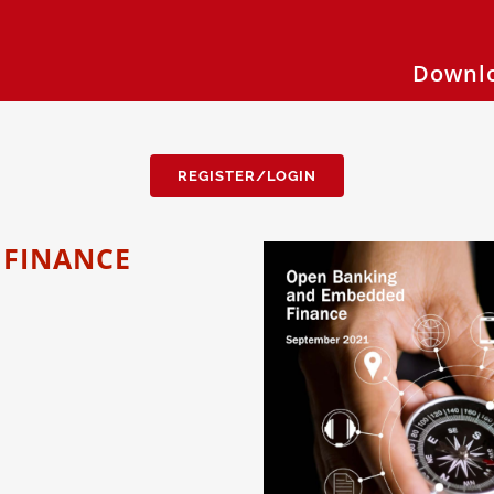
Downlo
REGISTER/LOGIN
 FINANCE