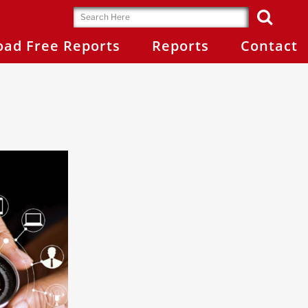
ad Free Reports
Reports
Contact