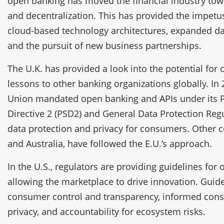
open banking has moved the financial industry to
and decentralization. This has provided the impet
cloud-based technology architectures, expanded 
and the pursuit of new business partnerships.
The U.K. has provided a look into the potential for
lessons to other banking organizations globally. In
Union mandated open banking and APIs under its 
Directive 2 (PSD2) and General Data Protection Reg
data protection and privacy for consumers. Other c
and Australia, have followed the E.U.’s approach.
In the U.S., regulators are providing guidelines for
allowing the marketplace to drive innovation. Guid
consumer control and transparency, informed consen
privacy, and accountability for ecosystem risks.