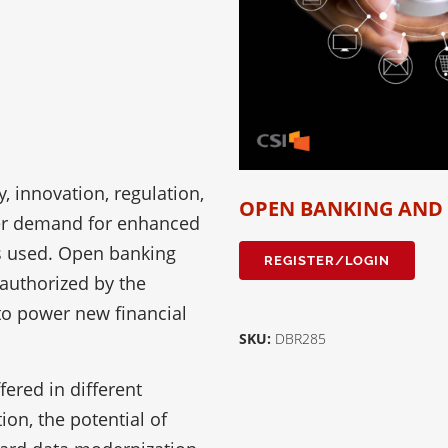
, innovation, regulation,
OPEN BANKING AND
mer demand for enhanced
is used. Open banking
REGISTER/LOGIN
 authorized by the
 to power new financial
SKU:
DBR285
ered in different
ion, the potential of