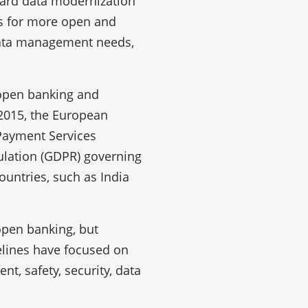
ward data modernization
us for more open and
data management needs,
 open banking and
 2015, the European
Payment Services
ulation (GDPR) governing
ountries, such as India
 open banking, but
elines have focused on
t, safety, security, data