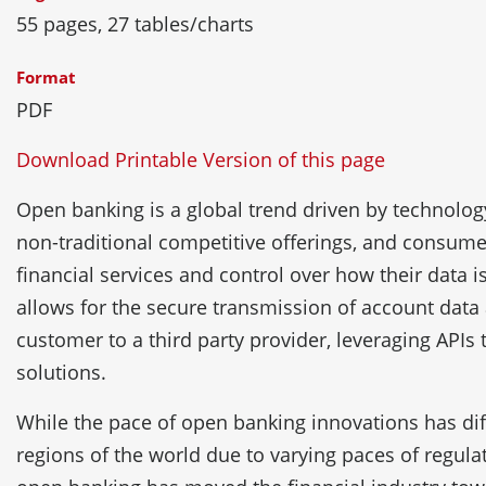
55 pages, 27 tables/charts
Format
PDF
Download Printable Version of this page
Open banking is a global trend driven by technology
non-traditional competitive offerings, and consu
financial services and control over how their data 
allows for the secure transmission of account data
customer to a third party provider, leveraging APIs
solutions.
While the pace of open banking innovations has diff
regions of the world due to varying paces of regulat