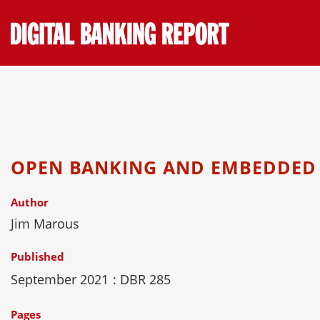
Skip
to
content
OPEN BANKING AND EMBEDDED
Author
Jim Marous
Published
September 2021
: DBR 285
Pages