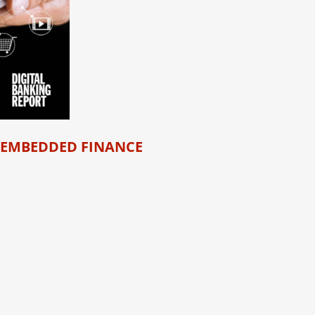
 EMBEDDED FINANCE