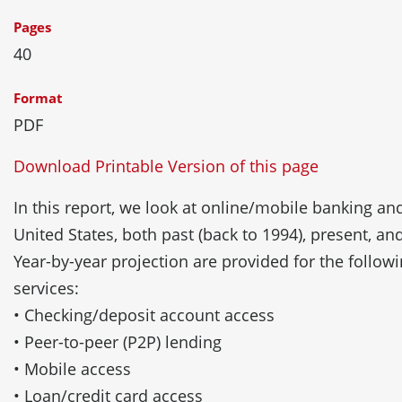
Pages
40
Format
PDF
Download Printable Version of this page
In this report, we look at online/mobile banking and
United States, both past (back to 1994), present, an
Year-by-year projection are provided for the follow
services:
• Checking/deposit account access
• Peer-to-peer (P2P) lending
• Mobile access
• Loan/credit card access