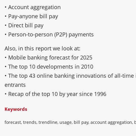
• Account aggregation
• Pay-anyone bill pay
• Direct bill pay
• Person-to-person (P2P) payments
Also, in this report we look at:
• Mobile banking forecast for 2025
• The top 10 developments in 2010
• The top 43 online banking innovations of all-time
entrants
• Recap of the top 10 by year since 1996
Keywords
forecast, trends, trendline, usage, bill pay, account aggregation, b