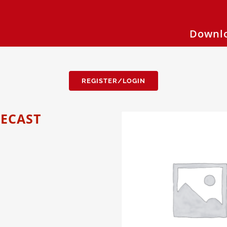
Downlo
REGISTER/LOGIN
RECAST