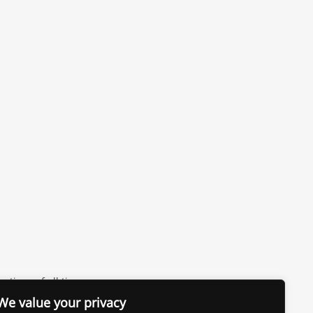
vations of all time
We value your privacy