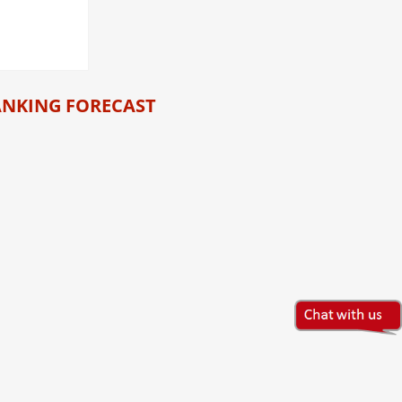
ANKING FORECAST