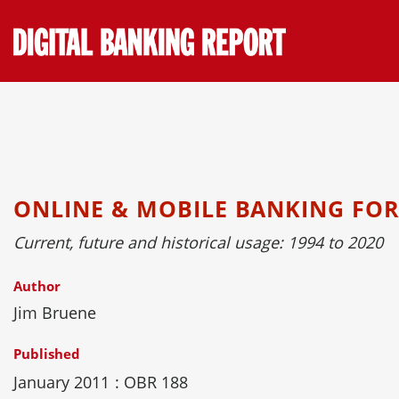
Skip
to
content
ONLINE & MOBILE BANKING FO
Current, future and historical usage: 1994 to 2020
Author
Jim Bruene
Published
January 2011
: OBR 188