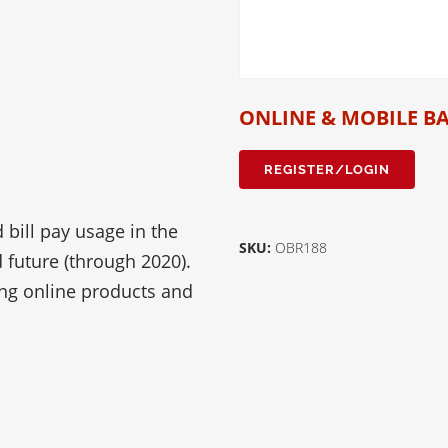
ONLINE & MOBILE B
REGISTER/LOGIN
 bill pay usage in the
SKU:
OBR188
d future (through 2020).
ing online products and