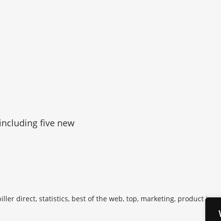
 including five new
iller direct, statistics, best of the web, top, marketing, product inno