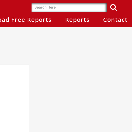
ad Free Reports
Reports
Contact