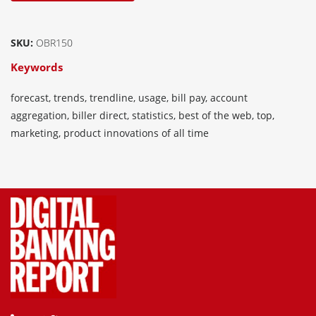
SKU:
OBR150
Keywords
forecast, trends, trendline, usage, bill pay, account
aggregation, biller direct, statistics, best of the web, top,
marketing, product innovations of all time