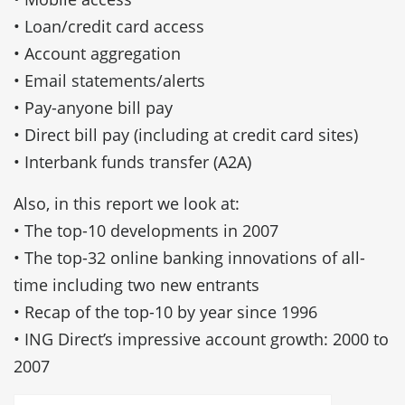
• Loan/credit card access
• Account aggregation
• Email statements/alerts
• Pay-anyone bill pay
• Direct bill pay (including at credit card sites)
• Interbank funds transfer (A2A)
Also, in this report we look at:
• The top-10 developments in 2007
• The top-32 online banking innovations of all-
time including two new entrants
• Recap of the top-10 by year since 1996
• ING Direct’s impressive account growth: 2000 to
2007