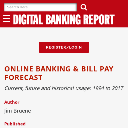
Skip
to
content
REGISTER/LOGIN
ONLINE BANKING & BILL PAY
FORECAST
Current, future and historical usage: 1994 to 2017
Author
Jim Bruene
Published