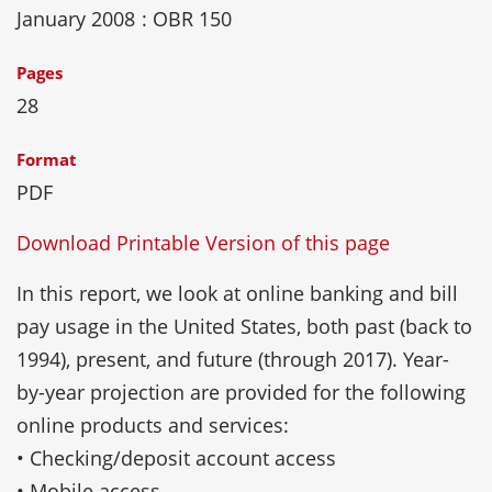
January 2008
: OBR 150
Pages
28
Format
PDF
Download Printable Version of this page
In this report, we look at online banking and bill
pay usage in the United States, both past (back to
1994), present, and future (through 2017). Year-
by-year projection are provided for the following
online products and services:
• Checking/deposit account access
• Mobile access