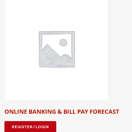
ONLINE BANKING & BILL PAY FORECAST
REGISTER/LOGIN