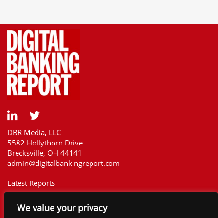
DBR Media, LLC
5582 Hollythorn Drive
Brecksville, OH 44141
admin@digitalbankingreport.com
Latest Reports
Our Customers
We value your privacy
Upcoming Reports