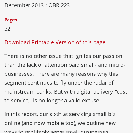
December 2013
: OBR 223
Pages
32
Download Printable Version of this page
There is no other issue that ignites our passion
than the lack of attention paid small- and micro-
businesses. There are many reasons why this
segment continues to fly under the radar of
mainstream banks. But with digital delivery, “cost
to service,” is no longer a valid excuse.
In this report, our sixth at servicing small biz
online (and now mobile too), we outline new
ways to profitably serve small businesses.