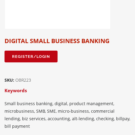
DIGITAL SMALL BUSINESS BANKING
REGISTER/LOGIN
SKU:
OBR223
Keywords
Small business banking, digital, product management,
microbusiness, SMB, SME, micro-business, commercial
lending, biz services, accounting, alt-lending, checking, billpay,
bill payment