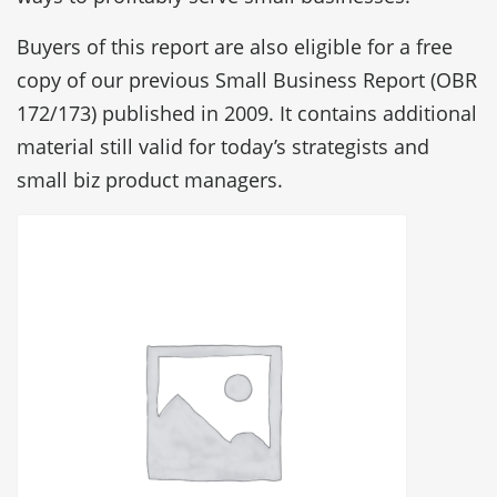
Buyers of this report are also eligible for a free
copy of our previous Small Business Report (OBR
172/173) published in 2009. It contains additional
material still valid for today’s strategists and
small biz product managers.