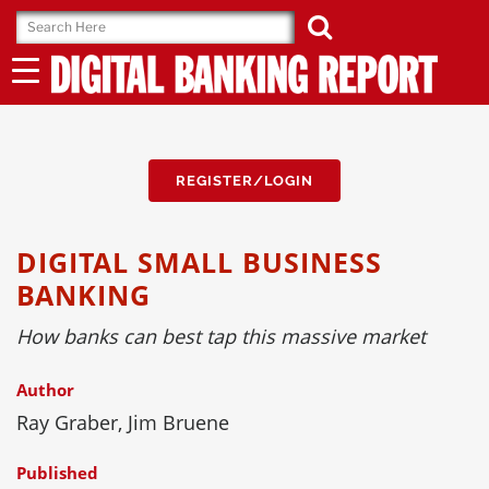
Skip
to
content
REGISTER/LOGIN
DIGITAL SMALL BUSINESS
BANKING
How banks can best tap this massive market
Author
Ray Graber, Jim Bruene
Published