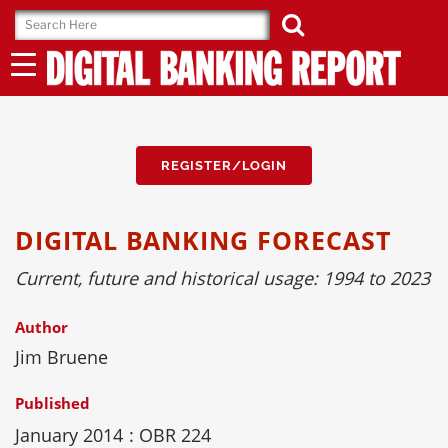
Skip
to
content
REGISTER/LOGIN
DIGITAL BANKING FORECAST
Current, future and historical usage: 1994 to 2023
Author
Jim Bruene
Published
January 2014
: OBR 224