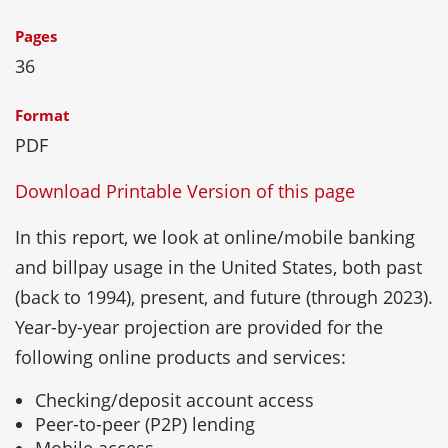
Pages
36
Format
PDF
Download Printable Version of this page
In this report, we look at online/mobile banking
and billpay usage in the United States, both past
(back to 1994), present, and future (through 2023).
Year-by-year projection are provided for the
following online products and services:
Checking/deposit account access
Peer-to-peer (P2P) lending