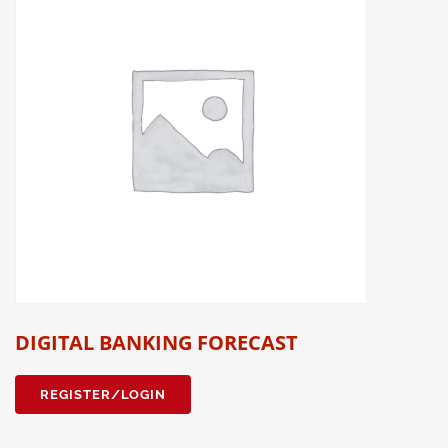
DIGITAL BANKING FORECAST
REGISTER/LOGIN