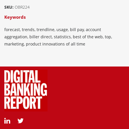
SKU:
OBR224
Keywords
forecast, trends, trendline, usage, bill pay, account
aggregation, biller direct, statistics, best of the web, top,
marketing, product innovations of all time