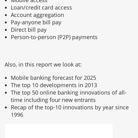
Mobile access
Loan/credit card access
Account aggregation
Pay-anyone bill pay
Direct bill pay
Person-to-person (P2P) payments
Also, in this report we look at:
Mobile banking forecast for 2025
The top 10 developments in 2013
The top 50 online banking innovations of all-
time including four new entrants
Recap of the top-10 innovations by year since
1996