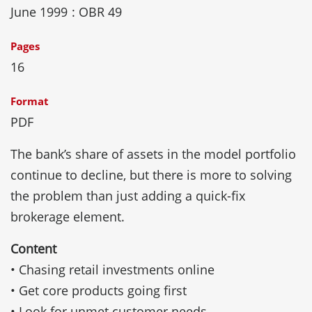
June 1999
: OBR 49
Pages
16
Format
PDF
The bank’s share of assets in the model portfolio
continue to decline, but there is more to solving
the problem than just adding a quick-fix
brokerage element.
Content
• Chasing retail investments online
• Get core products going first
• Look for unmet customer needs