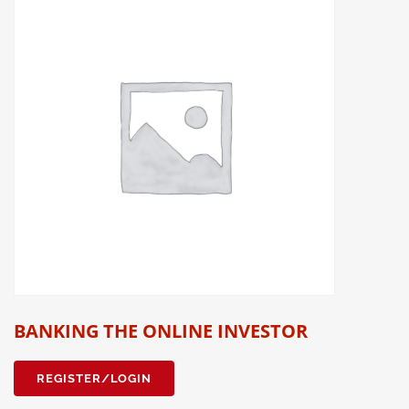
BANKING THE ONLINE INVESTOR
REGISTER/LOGIN