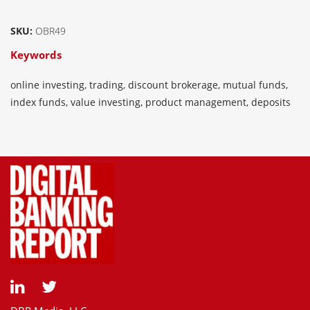
SKU:
OBR49
Keywords
online investing, trading, discount brokerage, mutual funds,
index funds, value investing, product management, deposits