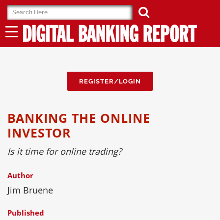
Skip
to
content
REGISTER/LOGIN
BANKING THE ONLINE
INVESTOR
Is it time for online trading?
Author
Jim Bruene
Published