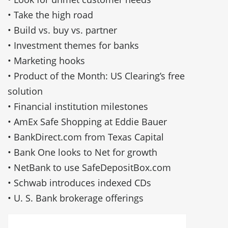
• Take the high road
• Build vs. buy vs. partner
• Investment themes for banks
• Marketing hooks
• Product of the Month: US Clearing’s free
solution
• Financial institution milestones
• AmEx Safe Shopping at Eddie Bauer
• BankDirect.com from Texas Capital
• Bank One looks to Net for growth
• NetBank to use SafeDepositBox.com
• Schwab introduces indexed CDs
• U. S. Bank brokerage offerings