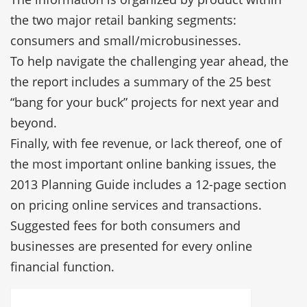
the two major retail banking segments:
consumers and small/microbusinesses.
To help navigate the challenging year ahead, the
the report includes a summary of the 25 best
“bang for your buck” projects for next year and
beyond.
Finally, with fee revenue, or lack thereof, one of
the most important online banking issues, the
2013 Planning Guide includes a 12-page section
on pricing online services and transactions.
Suggested fees for both consumers and
businesses are presented for every online
financial function.