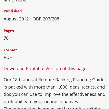
Published
August 2012
: OBR 207/208
Pages
76
Format
PDF
Download Printable Version of this page
Our 18th annual Remote Banking Planning Guide
is packed with more than 1,000 ideas, tactics, and
tips you can use to improve the effectiveness and
profitability of your online initiatives.
The information is organized by product within