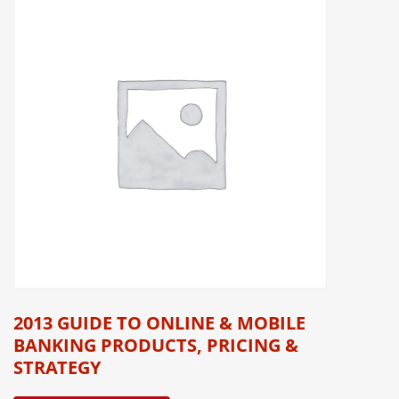
2013 GUIDE TO ONLINE & MOBILE
BANKING PRODUCTS, PRICING &
STRATEGY