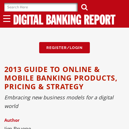
Skip
to
content
REGISTER/LOGIN
2013 GUIDE TO ONLINE &
MOBILE BANKING PRODUCTS,
PRICING & STRATEGY
Embracing new business models for a digital
world
Author
Jim Bruene