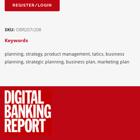
REGISTER/LOGIN
SKU:
OBR207/208
Keywords
planning, strategy, product management, tatics, business
planning, strategic planning, business plan, marketing plan