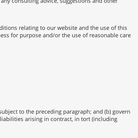
f any consulting advice, suggestions and other
tions relating to our website and the use of this
itness for purpose and/or the use of reasonable care
e subject to the preceding paragraph; and (b) govern
iabilities arising in contract, in tort (including