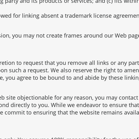
arty and its products or services; and (c) fits within 
lowed for linking absent a trademark license agreemen
sion, you may not create frames around our Web pages
cretion to request that you remove all links or any par
on such a request. We also reserve the right to amend
te, you agree to be bound to and abide by these linki
web site objectionable for any reason, you may contac
pond directly to you. While we endeavor to ensure that
 commit to ensuring that the website remains availab