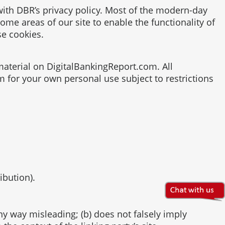
ith DBR’s privacy policy. Most of the modern-day
some areas of our site to enable the functionality of
se cookies.
 material on DigitalBankingReport.com. All
m for your own personal use subject to restrictions
ibution).
any way misleading; (b) does not falsely imply