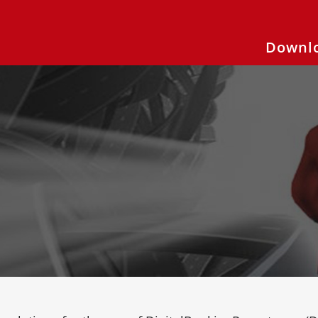
Downlo