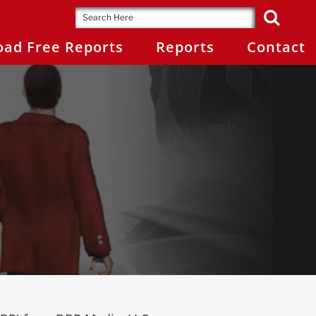
ad Free Reports
Reports
Contact