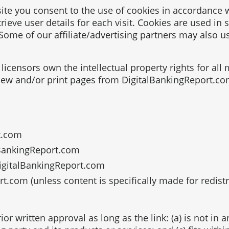
te you consent to the use of cookies in accordance w
rieve user details for each visit. Cookies are used in 
 Some of our affiliate/advertising partners may also u
licensors own the intellectual property rights for all
view and/or print pages from DigitalBankingReport.co
t.com
alBankingReport.com
DigitalBankingReport.com
.com (unless content is specifically made for redistr
or written approval as long as the link: (a) is not in 