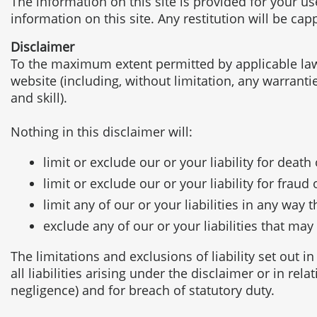
The information on this site is provided for your u
information on this site. Any restitution will be ca
Disclaimer
To the maximum extent permitted by applicable law, 
website (including, without limitation, any warranti
and skill).
Nothing in this disclaimer will:
limit or exclude our or your liability for deat
limit or exclude our or your liability for frau
limit any of our or your liabilities in any way 
exclude any of our or your liabilities that ma
The limitations and exclusions of liability set out i
all liabilities arising under the disclaimer or in rela
negligence) and for breach of statutory duty.