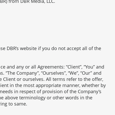
DBR) from DBR Media, LLC.
e DBR’s website if you do not accept all of the
e and any or all Agreements: “Client”, “You” and
ns. “The Company”, “Ourselves”, “We”, “Our” and
e Client or ourselves. All terms refer to the offer,
lient in the most appropriate manner, whether by
 needs in respect of provision of the Company’s
the above terminology or other words in the
ring to same.