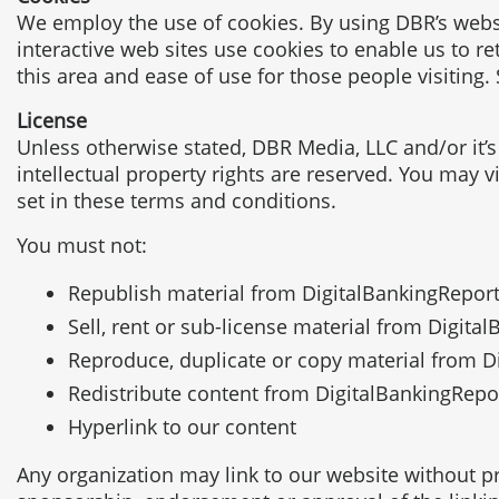
We employ the use of cookies. By using DBR’s websi
interactive web sites use cookies to enable us to ret
this area and ease of use for those people visiting.
License
Unless otherwise stated, DBR Media, LLC and/or it’s 
intellectual property rights are reserved. You may 
set in these terms and conditions.
You must not:
Republish material from DigitalBankingRepor
Sell, rent or sub-license material from Digit
Reproduce, duplicate or copy material from 
Redistribute content from DigitalBankingReport
Hyperlink to our content
Any organization may link to our website without pri