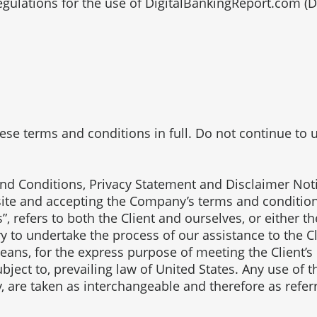
egulations for the use of DigitalBankingReport.com (
e terms and conditions in full. Do not continue to us
nd Conditions, Privacy Statement and Disclaimer Notic
bsite and accepting the Company’s terms and conditio
”, refers to both the Client and ourselves, or either th
 to undertake the process of our assistance to the C
eans, for the express purpose of meeting the Client’s
bject to, prevailing law of United States. Any use of 
ey, are taken as interchangeable and therefore as refer