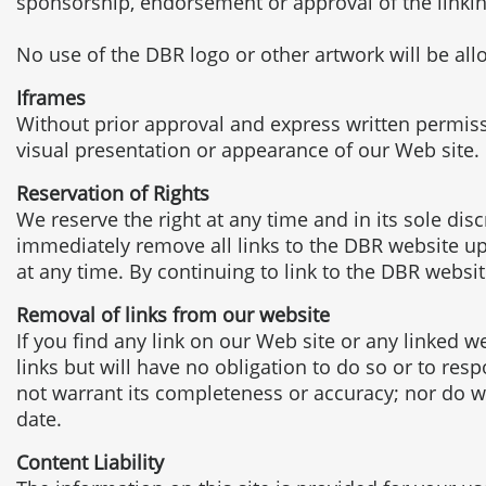
sponsorship, endorsement or approval of the linking p
No use of the DBR logo or other artwork will be al
Iframes
Without prior approval and express written permis
visual presentation or appearance of our Web site.
Reservation of Rights
We reserve the right at any time and in its sole dis
immediately remove all links to the DBR website up
at any time. By continuing to link to the DBR websi
Removal of links from our website
If you find any link on our Web site or any linked 
links but will have no obligation to do so or to res
not warrant its completeness or accuracy; nor do we
date.
Content Liability