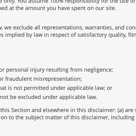
se only. You assume 100% responsibility for the use o
pped at the amount you have spent on our site.
we exclude all representations, warranties, and condi
es implied by law in respect of satisfactory quality, f
h or personal injury resulting from negligence;
d or fraudulent misrepresentation;
that is not permitted under applicable law; or
y not be excluded under applicable law.
n this Section and elsewhere in this disclaimer: (a) ar
tion to the subject matter of this disclaimer, including l