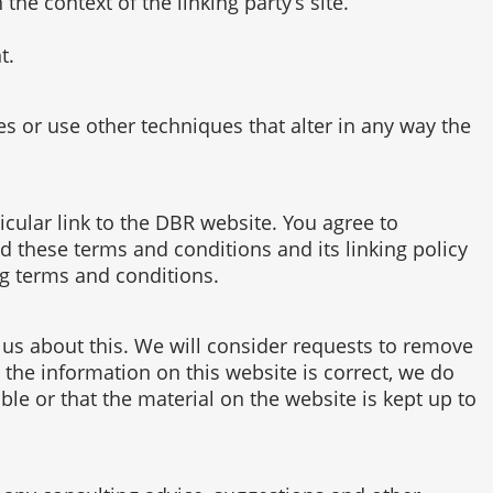
the context of the linking party’s site.
t.
 or use other techniques that alter in any way the
ticular link to the DBR website. You agree to
 these terms and conditions and its linking policy
ng terms and conditions.
t us about this. We will consider requests to remove
 the information on this website is correct, we do
le or that the material on the website is kept up to