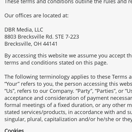
These terms and conditions outline the rules and r
Our offices are located at:
DBR Media, LLC
8803 Brecksville Rd. STE 7-223
Brecksville, OH 44141
By accessing this website we assume you accept thes
terms and conditions stated on this page.
The following terminology applies to these Terms a
“Your” refers to you, the person accessing this we
“Us”, refers to our Company. “Party”, “Parties”, or “Us
acceptance and consideration of payment necessary
formal meetings of a fixed duration, or any other m
stated services/products, in accordance with and su
singular, plural, capitalization and/or he/she or th
Cookies