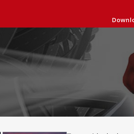
Downlo