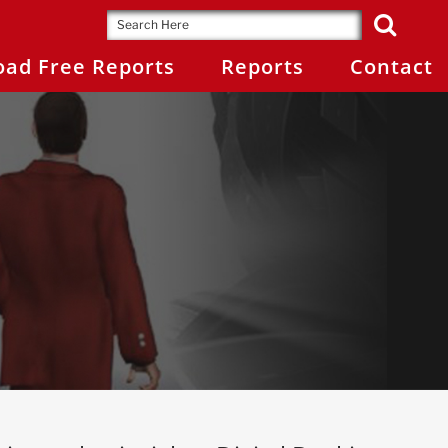
ad Free Reports
Reports
Contact