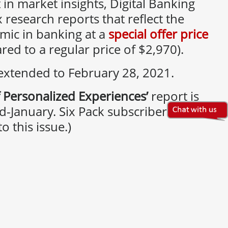
 in market insights, Digital Banking
x research reports that reflect the
mic in banking at a
special offer price
ed to a regular price of $2,970).
 extended to February 28, 2021.
 Personalized Experiences’
report is
d-January. Six Pack subscribers will
o this issue.)