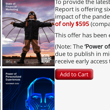
To provide the latest
Report is offering si
impact of the pande
of only $595
(compar
This offer has been
(Note: The
‘Power of
due to publish in mi
receive early access t
Add to Cart