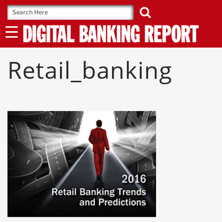
Skip
to
content
Retail_banking