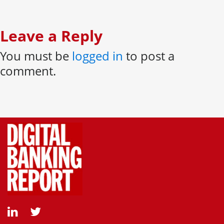
Leave a Reply
You must be
logged in
to post a
comment.