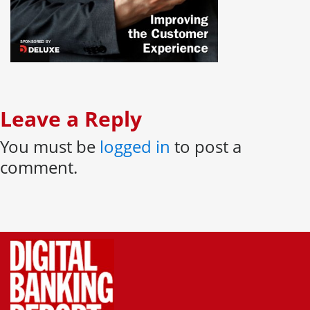
Leave a Reply
You must be
logged in
to post a
comment.