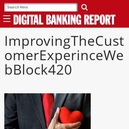
Skip
to
content
ImprovingTheCust
OmerExperinceWe
BBlock420