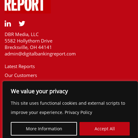
DBR Media, LLC
5582 Hollythorn Drive
Brecksville, OH 44141
admin@digitalbankingreport.com
Latest Reports
Our Customers
Upcoming Reports
We value your privacy
Report Library
The Financial Brand
This site uses functional cookies and external scripts to
Contact
improve your experience. Privacy Policy
©2025 Digital Banking Report. All rights
reserved.
More Information
Accept All