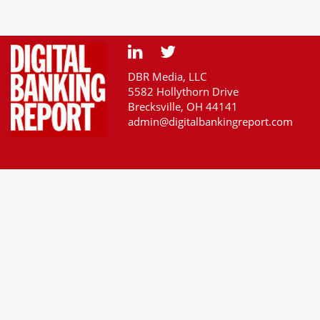
DBR Media, LLC
5582 Hollythorn Drive
Brecksville, OH 44141
admin@digitalbankingreport.com