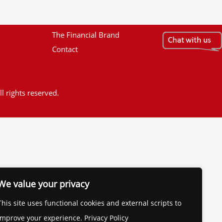
The Financial Brand
Contact
l rights reserved.
We value your privacy
This site uses functional cookies and external scripts to
improve your experience. Privacy Policy