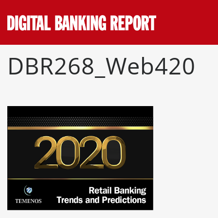
Skip
to
content
DBR268_Web420