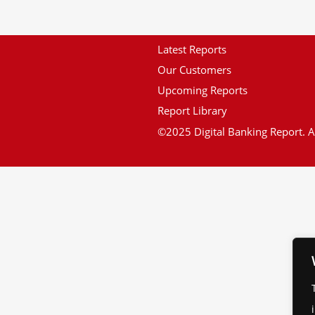
Latest Reports
Our Customers
Upcoming Reports
Report Library
©2025 Digital Banking Report. Al