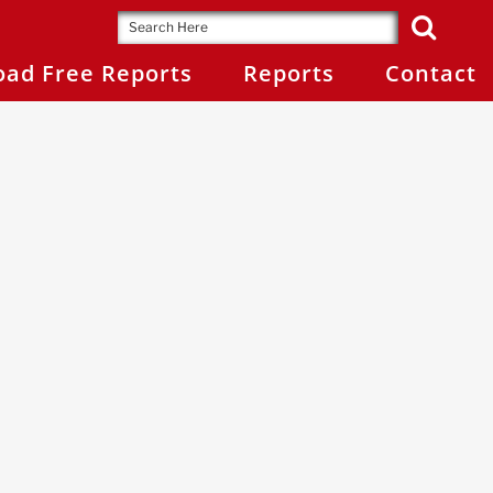
ad Free Reports
Reports
Contact