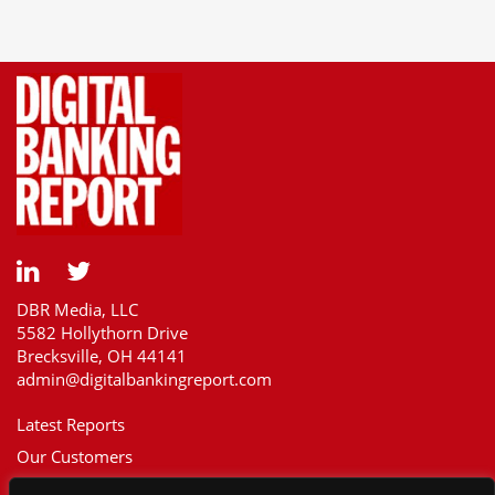
DBR Media, LLC
5582 Hollythorn Drive
Brecksville, OH 44141
admin@digitalbankingreport.com
Latest Reports
Our Customers
Upcoming Reports