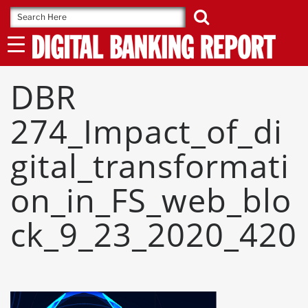
Skip
to
content
DBR
274_Impact_of_di
Gital_transformati
On_in_FS_web_blo
Ck_9_23_2020_420