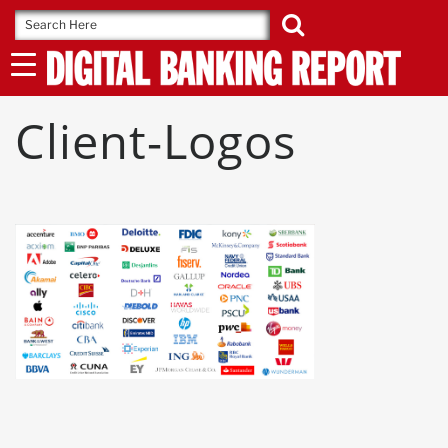
Skip
to
content
Client-Logos