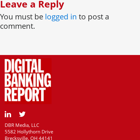
Leave a Reply
You must be
logged in
to post a
comment.
DBR Media, LLC
5582 Hollythorn Drive
Brecksville, OH 44141