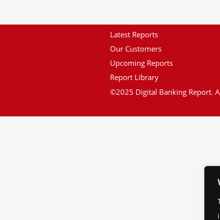
Latest Reports
Our Customers
Upcoming Reports
Report Library
©2025 Digital Banking Report. Al