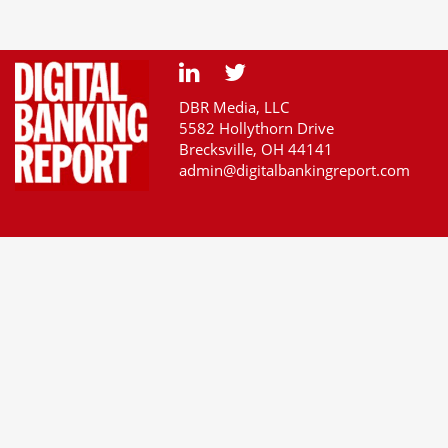
DBR Media, LLC
5582 Hollythorn Drive
Brecksville, OH 44141
admin@digitalbankingreport.com