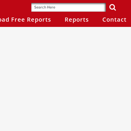
ad Free Reports
Reports
Contact