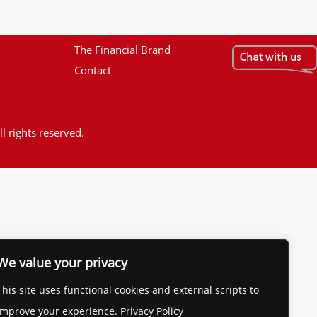
The Financial Brand
Contact
l rights reserved.
We value your privacy
This site uses functional cookies and external scripts to
improve your experience. Privacy Policy