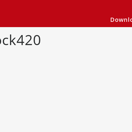
Downlo
ock420