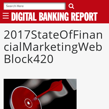
Skip
to
content
2017StateOfFinan
CialMarketingWeb
Block420