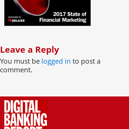
Leave a Reply
You must be
logged in
to post a
comment.