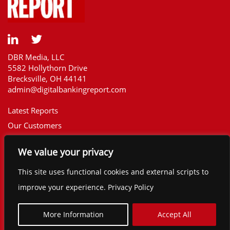
DBR Media, LLC
5582 Hollythorn Drive
Brecksville, OH 44141
admin@digitalbankingreport.com
Latest Reports
Our Customers
Upcoming Reports
We value your privacy
Report Library
The Financial Brand
This site uses functional cookies and external scripts to
Contact
improve your experience. Privacy Policy
©2025 Digital Banking Report. All rights
reserved.
More Information
Accept All