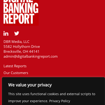
DBR Media, LLC
5582 Hollythorn Drive
Brecksville, OH 44141
admin@digitalbankingreport.com
Latest Reports
Our Customers
Upcoming Reports
We value your privacy
Report Library
The Financial Brand
This site uses functional cookies and external scripts to
Contact
improve your experience. Privacy Policy