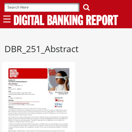
Skip
to
content
DBR_251_Abstract