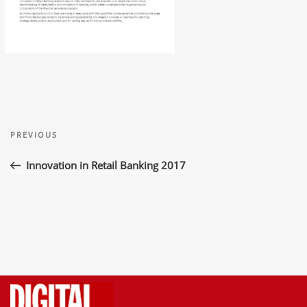
Post
Previous
navigation
PREVIOUS
Post
Innovation in Retail Banking 2017